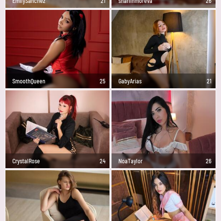
EmilySanchez
21
sharlinmoreva
26
SmoothQueen
25
GabyArias
21
CrystalRose
24
NoaTaylor
26