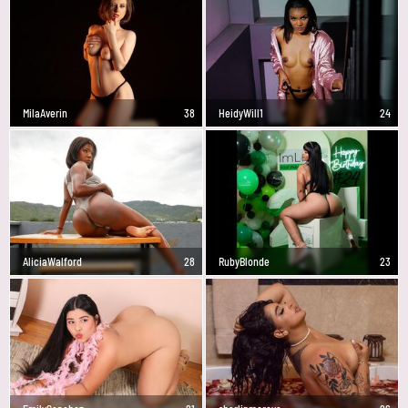
MilaAverin
38
HeidyWill1
24
AliciaWalford
28
RubyBlonde
23