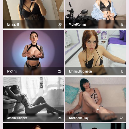
Emaa311
30
VioletCollins
19
IvySins
26
Emma_Robinson
18
Amaia_Cooper
25
NatabellaPlay
36