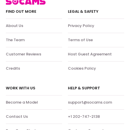
FIND OUT MORE
LEGAL & SAFETY
About Us
Privacy Policy
The Team
Terms of Use
Customer Reviews
Host Guest Agreement
Credits
Cookies Policy
WORK WITH US
HELP & SUPPORT
Become a Model
support@socams.com
Contact Us
+1 202-747-2138