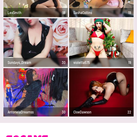
LexSmith
18
SashaCollins
19
Sundays_Dream
30
violetta575
19
AntonelaDreamss
30
CloeDawson
22