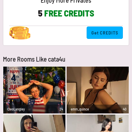
Enjoy More Privates
5
FREE CREDITS
Get CREDITS
More Rooms Like cata4u
CleoLangley
24
emm_quince
40