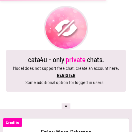
cata4u - only
private
chats.
Model does not support free chat, create an account here:
REGISTER
Some additional option for logged in users...
Credits