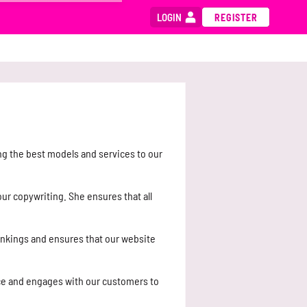
LOGIN
REGISTER
ng the best models and services to our
ur copywriting. She ensures that all
ankings and ensures that our website
ce and engages with our customers to