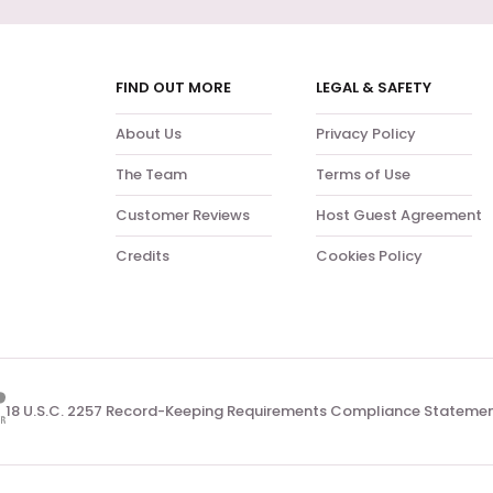
FIND OUT MORE
LEGAL & SAFETY
About Us
Privacy Policy
The Team
Terms of Use
Customer Reviews
Host Guest Agreement
Credits
Cookies Policy
18 U.S.C. 2257 Record-Keeping Requirements Compliance Stateme