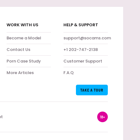
WORK WITH US
HELP & SUPPORT
Become a Model
support@socams.com
Contact Us
+1 202-747-2138
Porn Case Study
Customer Support
More Articles
F.A.Q
TAKE A TOUR
nt
18+