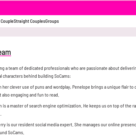
 Couple
Straight Couples
Groups
team
ng a team of dedicated professionals who are passionate about deliveri
al characters behind building SoCams:
 her clever use of puns and wordplay, Penelope brings a unique flair to o
t also engaging and fun to read.
 is a master of search engine optimization. He keeps us on top of the r
.
rry is our resident social media expert. She manages our online presen
round SoCams.