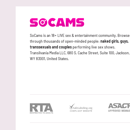
SoCams is an 18+ LIVE sex & entertainment community. Browse
through thousands of open-minded people:
naked girls, guys,
transsexuals and couples
performing live sex shows.
Transilvania Media LLC, 680 S. Cache Street, Suite 100, Jackson,
WY 83001, United States.