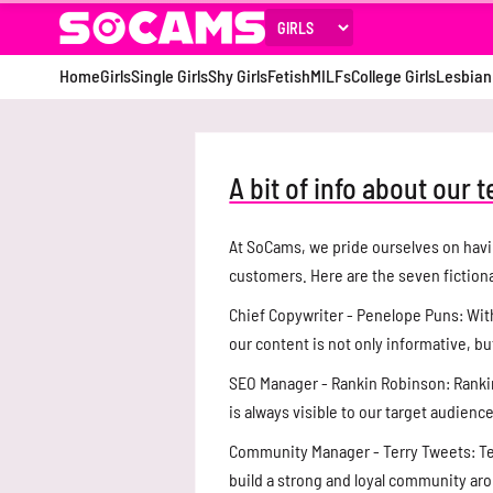
Home
Girls
Single Girls
Shy Girls
Fetish
MILFs
College Girls
Lesbian
A bit of info about our 
At SoCams, we pride ourselves on havi
customers. Here are the seven fiction
Chief Copywriter - Penelope Puns: With
our content is not only informative, bu
SEO Manager - Rankin Robinson: Rankin
is always visible to our target audience
Community Manager - Terry Tweets: Te
build a strong and loyal community a