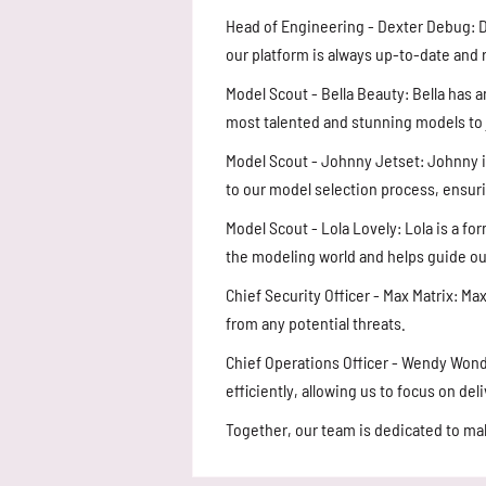
Head of Engineering - Dexter Debug: D
our platform is always up-to-date and
Model Scout - Bella Beauty: Bella has a
most talented and stunning models to 
Model Scout - Johnny Jetset: Johnny is
to our model selection process, ensur
Model Scout - Lola Lovely: Lola is a f
the modeling world and helps guide ou
Chief Security Officer - Max Matrix: M
from any potential threats.
Chief Operations Officer - Wendy Won
efficiently, allowing us to focus on de
Together, our team is dedicated to m