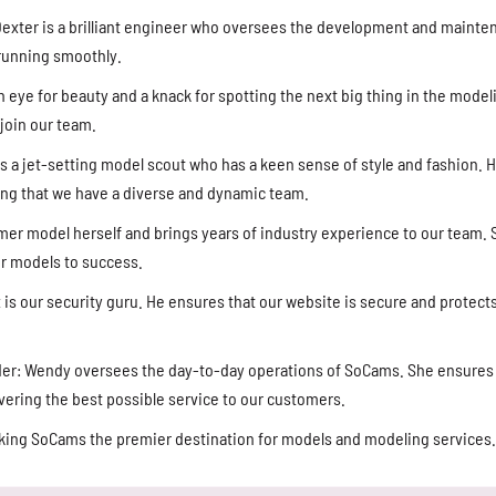
exter is a brilliant engineer who oversees the development and mainte
 running smoothly.
n eye for beauty and a knack for spotting the next big thing in the model
join our team.
 a jet-setting model scout who has a keen sense of style and fashion. H
ing that we have a diverse and dynamic team.
ormer model herself and brings years of industry experience to our team.
r models to success.
ax is our security guru. He ensures that our website is secure and protec
der: Wendy oversees the day-to-day operations of SoCams. She ensures 
livering the best possible service to our customers.
aking SoCams the premier destination for models and modeling services