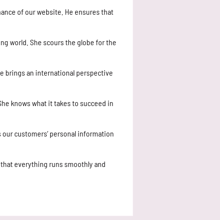
nance of our website. He ensures that
ing world. She scours the globe for the
e brings an international perspective
 She knows what it takes to succeed in
ts our customers’ personal information
that everything runs smoothly and
.