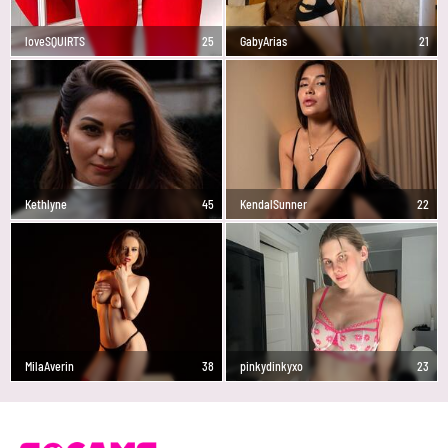
loveSQUIRTS
25
GabyArias
21
Kethlyne
45
KendalSunner
22
MilaAverin
38
pinkydinkyxo
23