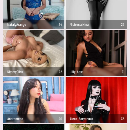
NatalyArango
24
MistresssNina
25
KimmyBliss
22
Lilly_boss
21
Andromeda_
20
Alexa_Zaryanova
35