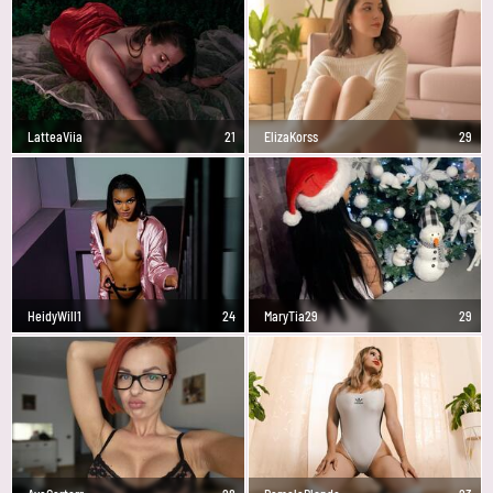
LatteaViia
21
ElizaKorss
29
HeidyWill1
24
MaryTia29
29