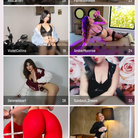
AvaCarterr
28
PamelaBlonde
23
VioletCollins
19
AmberMunrroe
24
SeleneHeart
26
Sundays_Dream
30