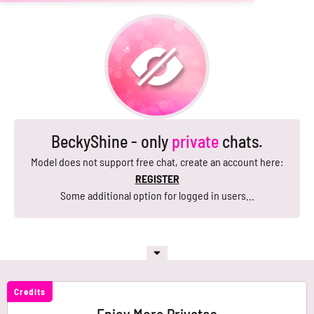
BeckyShine - only
private
chats.
Model does not support free chat, create an account here:
REGISTER
Some additional option for logged in users...
Credits