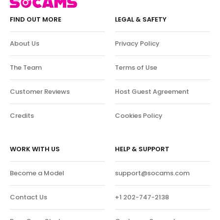
FIND OUT MORE
LEGAL & SAFETY
About Us
Privacy Policy
The Team
Terms of Use
Customer Reviews
Host Guest Agreement
Credits
Cookies Policy
WORK WITH US
HELP & SUPPORT
Become a Model
support@socams.com
Contact Us
+1 202-747-2138