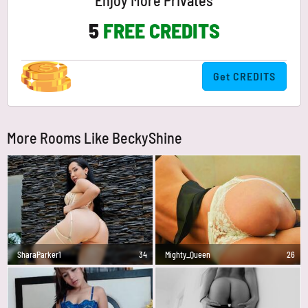
Enjoy More Privates
5
FREE CREDITS
Get CREDITS
More Rooms Like BeckyShine
SharaParker1
34
Mighty_Queen
26