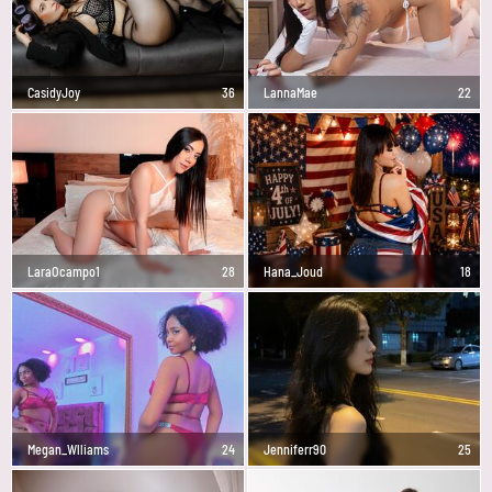
CasidyJoy
36
LannaMae
22
LaraOcampo1
28
Hana_Joud
18
Megan_Wlliams
24
Jenniferr90
25