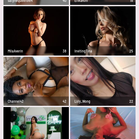
satynequeen964
40
ErikaKim
18
MilaAverin
38
InvitingTina
25
Channel42
42
Liily_Wong
22