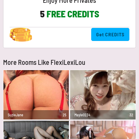
Enjoy More Privates
5
FREE CREDITS
Get CREDITS
More Rooms Like FlexiLexiLou
SuzieJane
25
Mayle0234
32