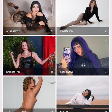
AitanaOrtiz
23
RinaMason
21
Samura_hix
18
KurumyNyx
21