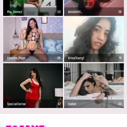
Mia_Gomez
20
AmishHill_
38
Celeste_Page
35
KrissChang1
18
SpecialCerise
47
Izabel
30