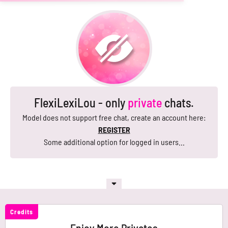
FlexiLexiLou - only
private
chats.
Model does not support free chat, create an account here:
REGISTER
Some additional option for logged in users...
Credits