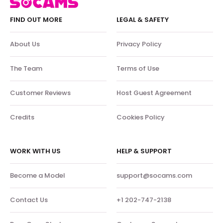
FIND OUT MORE
LEGAL & SAFETY
About Us
Privacy Policy
The Team
Terms of Use
Customer Reviews
Host Guest Agreement
Credits
Cookies Policy
WORK WITH US
HELP & SUPPORT
Become a Model
support@socams.com
Contact Us
+1 202-747-2138