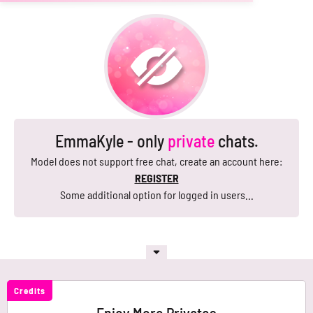
EmmaKyle - only
private
chats.
Model does not support free chat, create an account here:
REGISTER
Some additional option for logged in users...
Credits