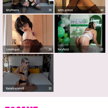
AmyRiverrs
39
emm_quince
40
LunaVoguer
20
KatyRuizz
22
KasiaGraziela18
22