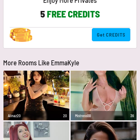
Enjoy More Privates
5
FREE CREDITS
Get CREDITS
More Rooms Like EmmaKyle
Alinaz20
20
MistressBB
36