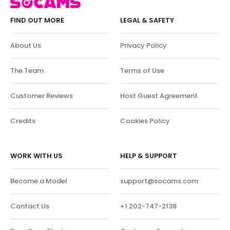
FIND OUT MORE
LEGAL & SAFETY
About Us
Privacy Policy
The Team
Terms of Use
Customer Reviews
Host Guest Agreement
Credits
Cookies Policy
WORK WITH US
HELP & SUPPORT
Become a Model
support@socams.com
Contact Us
+1 202-747-2138