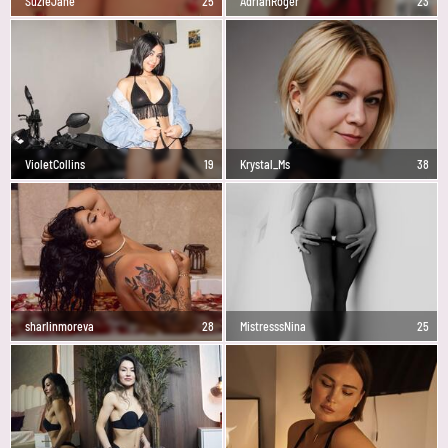
SuzieJane
25
AdrianRoger
23
VioletCollins
19
Krystal_Ms
38
sharlinmoreva
28
MistresssNina
25