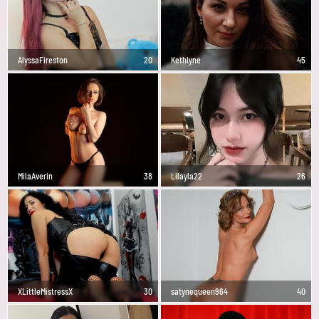
AlyssaFireston
20
Kethlyne
45
MilaAverin
38
Lilayla22
26
XLittleMistressX
30
satynequeen964
40