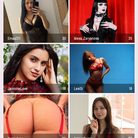
Emaa311
30
Alexa_Zaryanova
35
JasmineLove
18
LexiSi
18