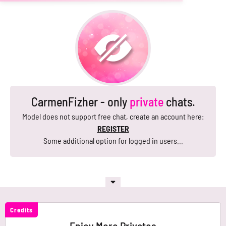
CarmenFizher - only
private
chats.
Model does not support free chat, create an account here:
REGISTER
Some additional option for logged in users...
Credits