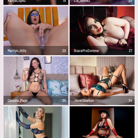
KanyaLopez
19
Lia_Gomez
25
Marilyn_Hills
20
GraceProDomme
37
Celeste_Page
35
JanetShelton
34