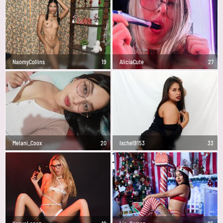
NaomyCollins
19
AliciaCute
27
Melani_Coox
20
Ixchel9153
33