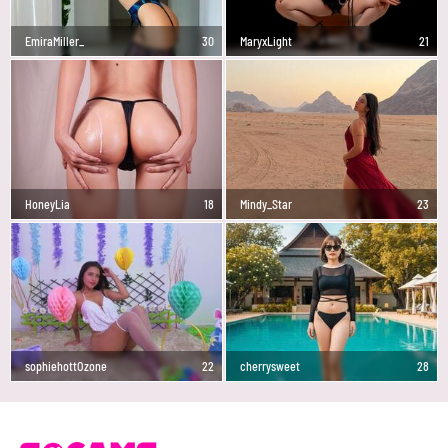
EmiraMiller_
30
MaryxLight
21
HoneyLia
18
Mindy_Star
23
sophiehottOzone
22
cherrysweet
28