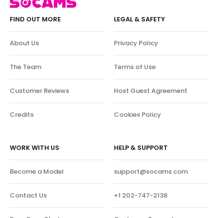
FIND OUT MORE
LEGAL & SAFETY
About Us
Privacy Policy
The Team
Terms of Use
Customer Reviews
Host Guest Agreement
Credits
Cookies Policy
WORK WITH US
HELP & SUPPORT
Become a Model
support@socams.com
Contact Us
+1 202-747-2138