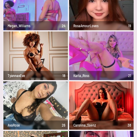
Megan_Wlliams
24
RosaAmourLoves
19
TyannaxEve
18
Karla_Ross
21
AvaRose
26
Carolina_Saenz
38