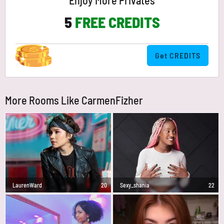
Enjoy More Privates
5
FREE CREDITS
Get CREDITS
More Rooms Like CarmenFizher
LaurenWard
20
Sexy_shania
22