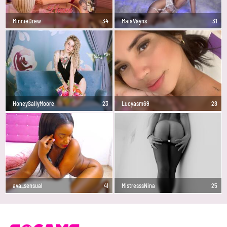
MinnieDrew
34
MaiaVayns
31
HoneySallyMoore
23
Lucyasm69
28
ava_sensual
41
MistresssNina
25