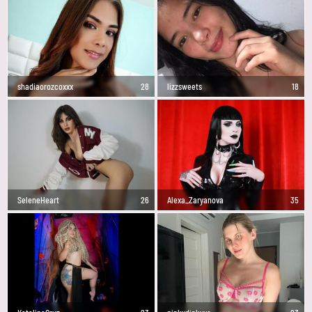
shadiaorozcoxxx
28
lizzsweets
18
SeleneHeart
26
Alexa_Zaryanova
35