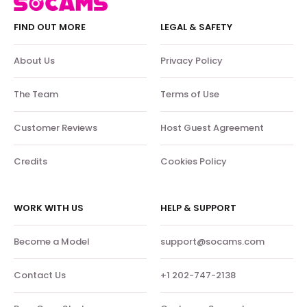
FIND OUT MORE
LEGAL & SAFETY
About Us
Privacy Policy
The Team
Terms of Use
Customer Reviews
Host Guest Agreement
Credits
Cookies Policy
WORK WITH US
HELP & SUPPORT
Become a Model
support@socams.com
Contact Us
+1 202-747-2138