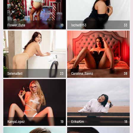
Flower_Cute
19
Ixchel9153
33
SelenaBell
23
Carolina_Saenz
38
KanyaLopez
19
ErikaKim
18