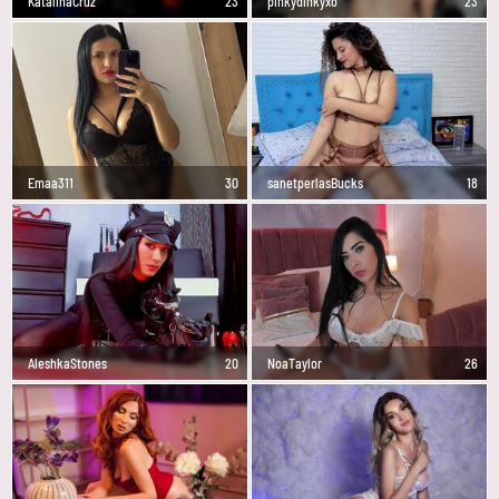
KatalinaCruz
23
pinkydinkyxo
23
Emaa311
30
sanetperlasBucks
18
AleshkaStones
20
NoaTaylor
26