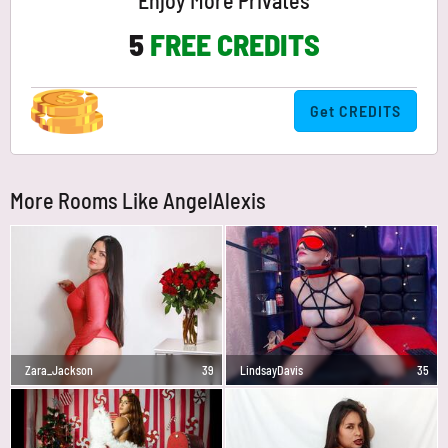
Enjoy More Privates
5
FREE CREDITS
Get CREDITS
More Rooms Like AngelAlexis
Zara_Jackson
39
LindsayDavis
35