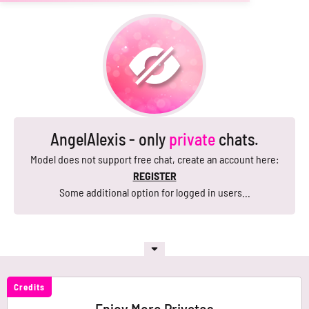
AngelAlexis - only
private
chats.
Model does not support free chat, create an account here:
REGISTER
Some additional option for logged in users...
Credits