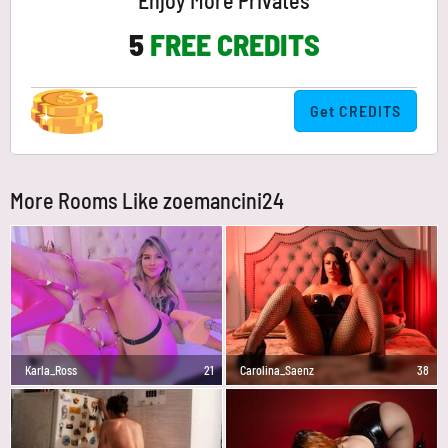
Enjoy More Privates
5
FREE CREDITS
Get CREDITS
More Rooms Like zoemancini24
Karla_Ross
21
Carolina_Saenz
38