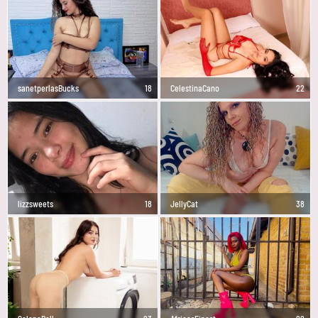
sanetperlasBucks
18
CelestinaCano
22
lizzsweets
18
JellyCat
38