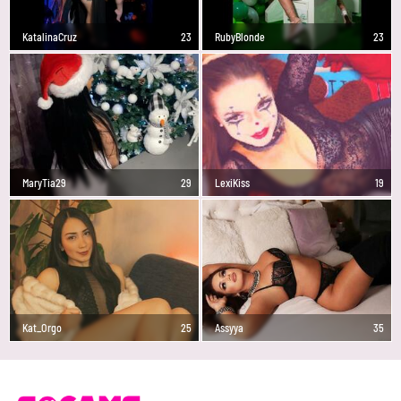
KatalinaCruz
23
RubyBlonde
23
MaryTia29
29
LexiKiss
19
Kat_Orgo
25
Assyya
35