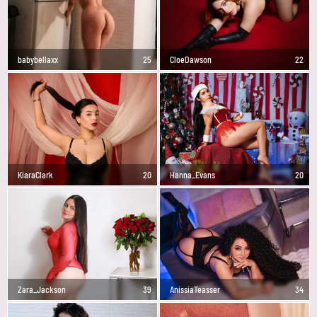
babybellaxx
25
CloeDawson
22
KiaraClark
20
Hanna_Evans
20
Zara_Jackson
39
AnissiaTeasser
34