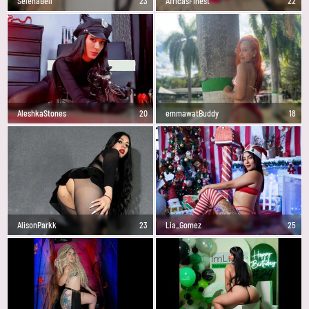
SelenaBell
23
AfricasFinest
22
AleshkaStones
20
emmawatBuddy
18
AlisonParkk
23
Lia_Gomez
25