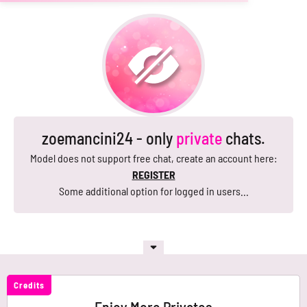
zoemancini24 - only
private
chats.
Model does not support free chat, create an account here:
REGISTER
Some additional option for logged in users...
Credits