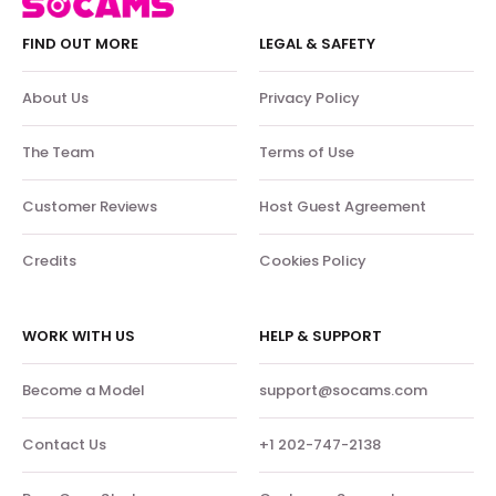
FIND OUT MORE
LEGAL & SAFETY
About Us
Privacy Policy
The Team
Terms of Use
Customer Reviews
Host Guest Agreement
Credits
Cookies Policy
WORK WITH US
HELP & SUPPORT
Become a Model
support@socams.com
Contact Us
+1 202-747-2138