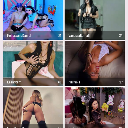
MelissaandDaniel
21
VanessaBernall
34
LeahStarr
40
MariSole
27