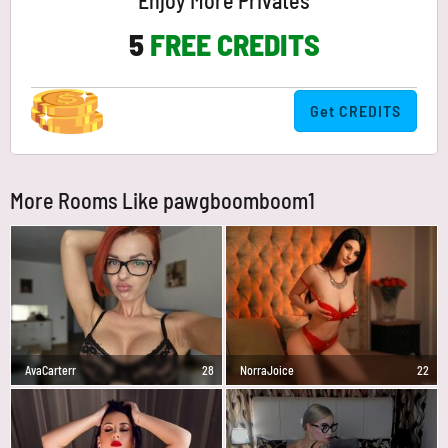
Enjoy More Privates
5
FREE CREDITS
Get CREDITS
More Rooms Like pawgboomboom1
AvaCarterr
28
NorraJoice
22