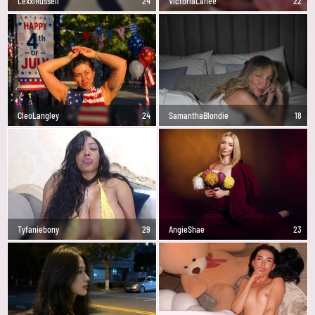
LexxiRussell
24
VictoriaLanee
22
CleoLangley
24
SamanthaBlondie
18
Tyfaniebony
29
AngieShae
23