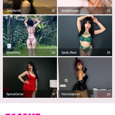
Jenniferr90
25
AliceSchuster
23
AnniePanty
24
Sarah_Moon
29
SpecialCerise
47
PatriciaSpicee
22