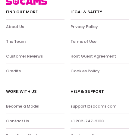
FIND OUT MORE
LEGAL & SAFETY
About Us
Privacy Policy
The Team
Terms of Use
Customer Reviews
Host Guest Agreement
Credits
Cookies Policy
WORK WITH US
HELP & SUPPORT
Become a Model
support@socams.com
Contact Us
+1 202-747-2138