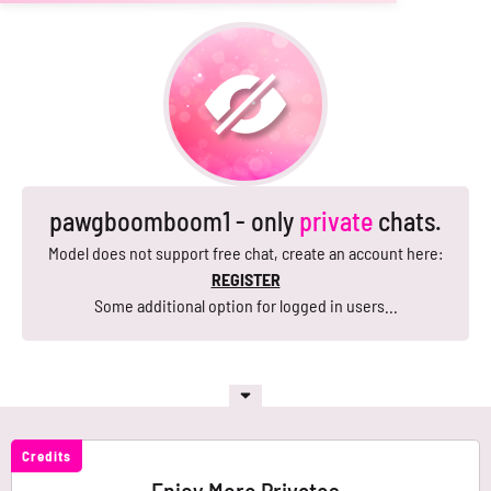
pawgboomboom1 - only
private
chats.
Model does not support free chat, create an account here:
REGISTER
Some additional option for logged in users...
Credits