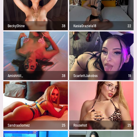
BeckyShine
38
KasiaGraziela18
22
AmishHill_
38
ScarlettJakobss
19
SandraaGomez
25
Rousehot
25