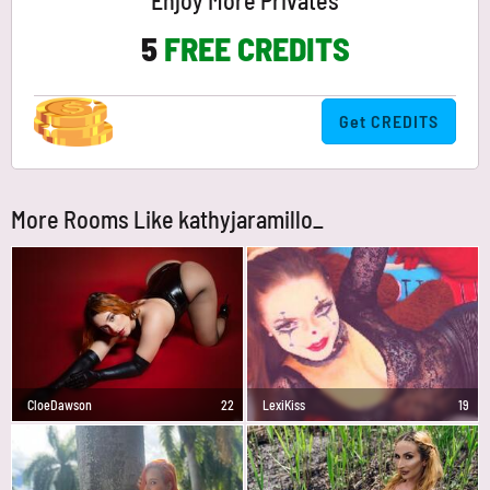
Enjoy More Privates
5
FREE CREDITS
Get CREDITS
More Rooms Like kathyjaramillo_
CloeDawson
22
LexiKiss
19