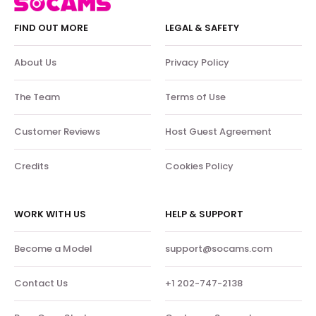
FIND OUT MORE
LEGAL & SAFETY
About Us
Privacy Policy
The Team
Terms of Use
Customer Reviews
Host Guest Agreement
Credits
Cookies Policy
WORK WITH US
HELP & SUPPORT
Become a Model
support@socams.com
Contact Us
+1 202-747-2138