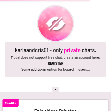
karlaandcris01 - only
private
chats.
Model does not support free chat, create an account here:
REGISTER
Some additional option for logged in users...
Credits