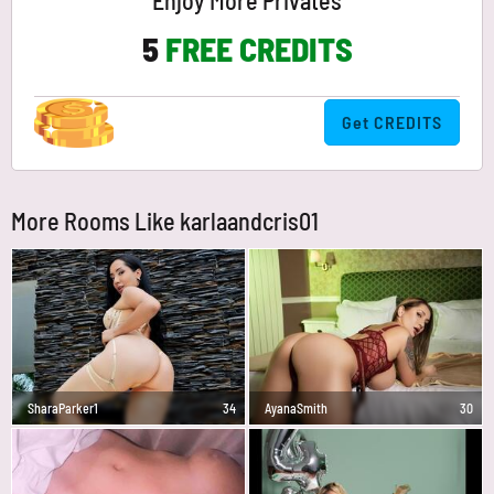
Enjoy More Privates
5
FREE CREDITS
Get CREDITS
More Rooms Like karlaandcris01
SharaParker1
34
AyanaSmith
30