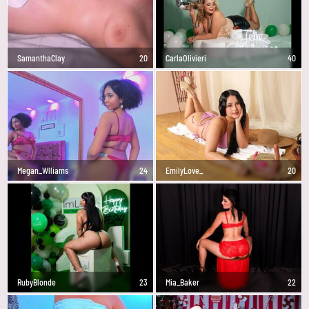
SamanthaClay
20
CarlaOlivieri
40
Megan_Wlliams
24
EmilyLove_
20
RubyBlonde
23
Mia_Baker
22