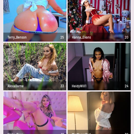
Terry_Benson
25
Hanna_Evans
20
AlexaBarne
33
HeidyWill1
24