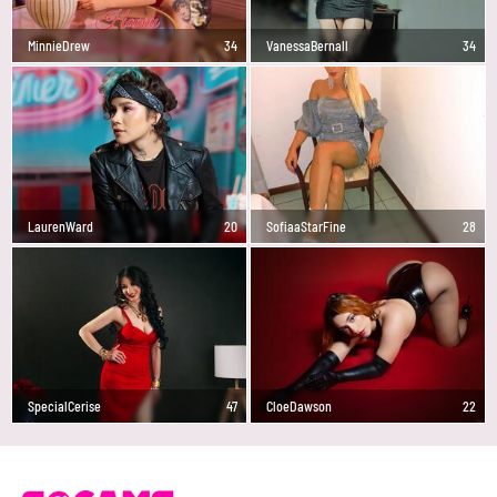
MinnieDrew
34
VanessaBernall
34
LaurenWard
20
SofiaaStarFine
28
SpecialCerise
47
CloeDawson
22