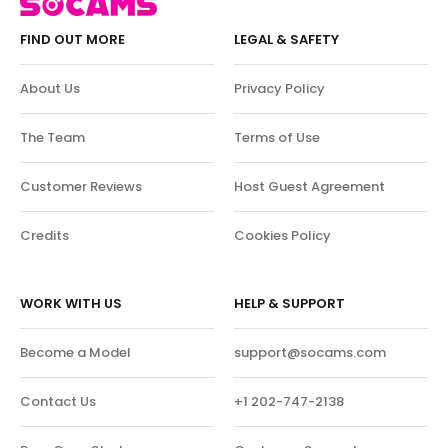
FIND OUT MORE
LEGAL & SAFETY
About Us
Privacy Policy
The Team
Terms of Use
Customer Reviews
Host Guest Agreement
Credits
Cookies Policy
WORK WITH US
HELP & SUPPORT
Become a Model
support@socams.com
Contact Us
+1 202-747-2138