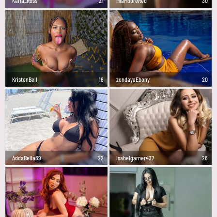
Karla_Ross
21
MiaMooreRed
30
KristenBell
18
zendayaEbony
20
AddaBella69
22
Isabelgarner437
26