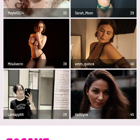
Mayle0234
32
Sarah_Moon
29
MilaAverin
38
emm_quince
40
Lamapp69
28
Kethlyne
45