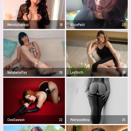
MelodyAlvarezz
18
AllicePetit
20
NatabellaPlay
36
LexSmith
18
CloeDawson
22
MistresssNina
25