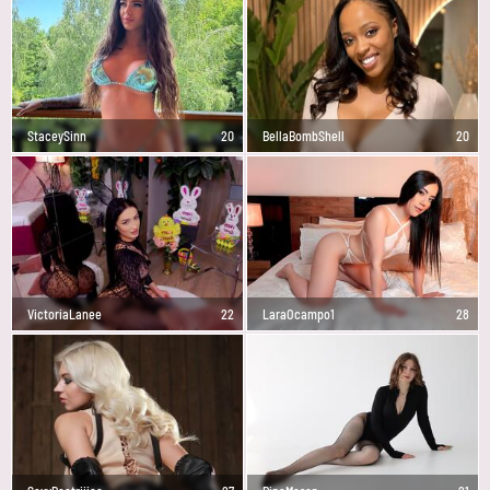
StaceySinn
20
BellaBombShell
20
VictoriaLanee
22
LaraOcampo1
28