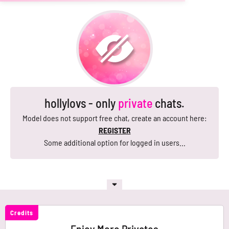
hollylovs - only
private
chats.
Model does not support free chat, create an account here:
REGISTER
Some additional option for logged in users...
Credits