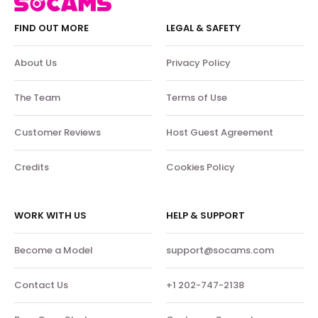
FIND OUT MORE
LEGAL & SAFETY
About Us
Privacy Policy
The Team
Terms of Use
Customer Reviews
Host Guest Agreement
Credits
Cookies Policy
WORK WITH US
HELP & SUPPORT
Become a Model
support@socams.com
Contact Us
+1 202-747-2138