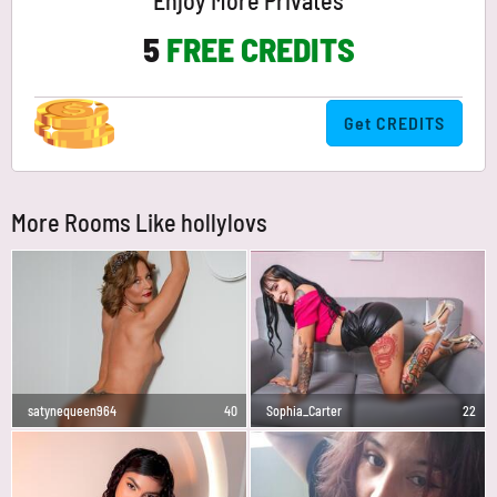
Enjoy More Privates
5
FREE CREDITS
Get CREDITS
More Rooms Like hollylovs
satynequeen964
40
Sophia_Carter
22