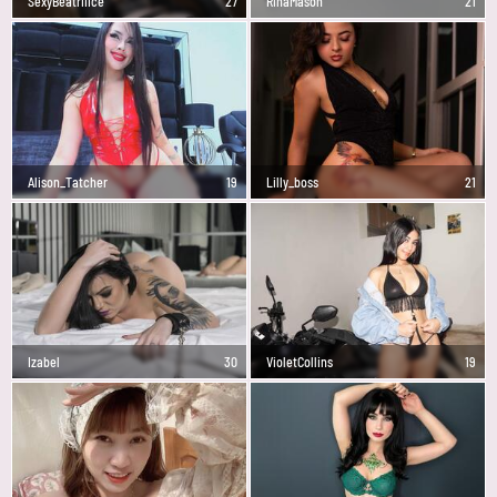
SexyBeatriiice
27
RinaMason
21
Alison_Tatcher
19
Lilly_boss
21
Izabel
30
VioletCollins
19