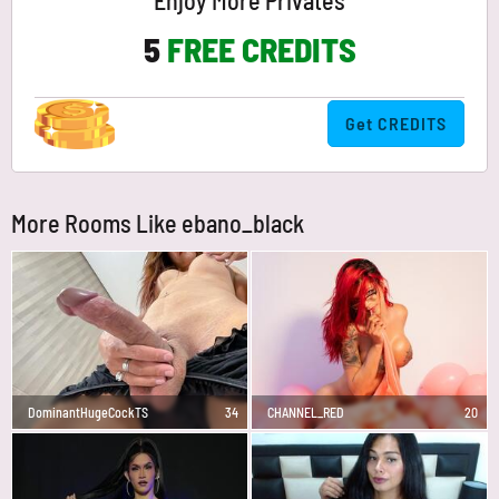
Enjoy More Privates
5
FREE CREDITS
Get CREDITS
More Rooms Like ebano_black
DominantHugeCockTS
34
CHANNEL_RED
20