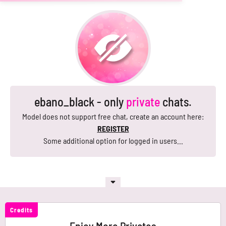
ebano_black - only
private
chats.
Model does not support free chat, create an account here:
REGISTER
Some additional option for logged in users...
Credits