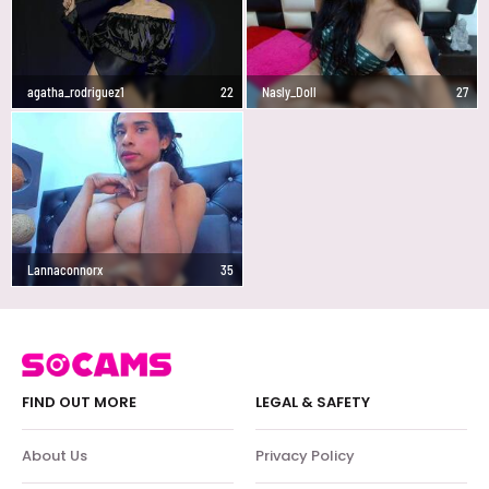
agatha_rodriguez1
22
Nasly_Doll
27
Lannaconnorx
35
FIND OUT MORE
LEGAL & SAFETY
About Us
Privacy Policy