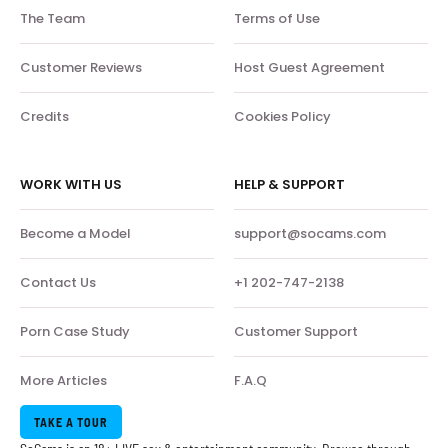
The Team
Terms of Use
Customer Reviews
Host Guest Agreement
Credits
Cookies Policy
WORK WITH US
HELP & SUPPORT
Become a Model
support@socams.com
Contact Us
+1 202-747-2138
Porn Case Study
Customer Support
More Articles
F.A.Q
TAKE A TOUR