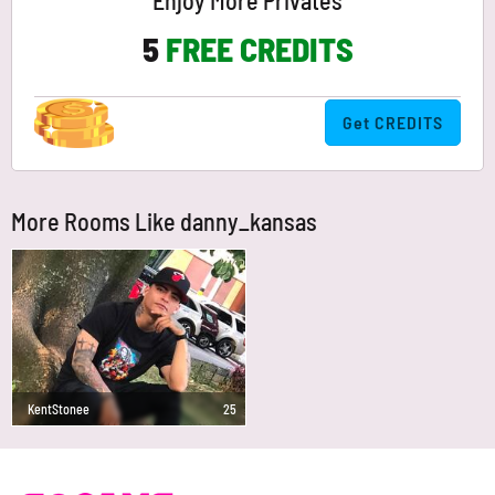
Enjoy More Privates
5
FREE CREDITS
Get CREDITS
More Rooms Like danny_kansas
KentStonee
25