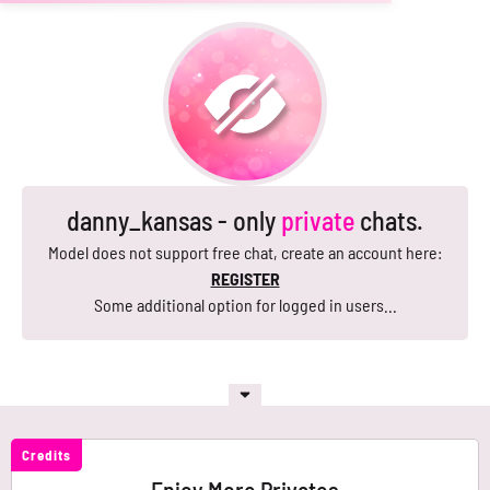
danny_kansas - only
private
chats.
Model does not support free chat, create an account here:
REGISTER
Some additional option for logged in users...
Credits