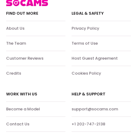
FIND OUT MORE
LEGAL & SAFETY
About Us
Privacy Policy
The Team
Terms of Use
Customer Reviews
Host Guest Agreement
Credits
Cookies Policy
WORK WITH US
HELP & SUPPORT
Become a Model
support@socams.com
Contact Us
+1 202-747-2138