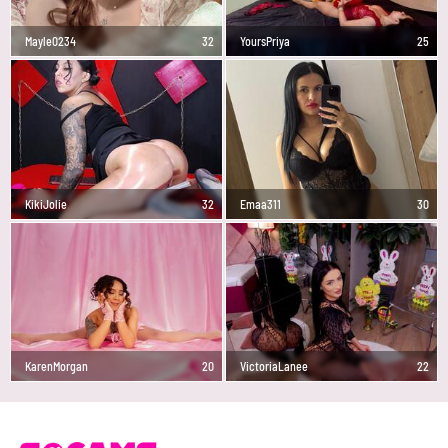
Mayle0234
32
YoursPriya
25
KikiJolie
32
Emaa311
30
KarenMorgan
20
VictoriaLanee
22