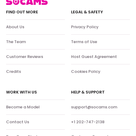
FIND OUT MORE
LEGAL & SAFETY
About Us
Privacy Policy
The Team
Terms of Use
Customer Reviews
Host Guest Agreement
Credits
Cookies Policy
WORK WITH US
HELP & SUPPORT
Become a Model
support@socams.com
Contact Us
+1 202-747-2138