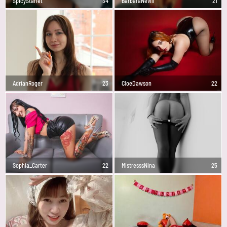
SpicyStarlet
34
BarbaraNevill
21
AdrianRoger
23
CloeDawson
22
Sophia_Carter
22
MistresssNina
25