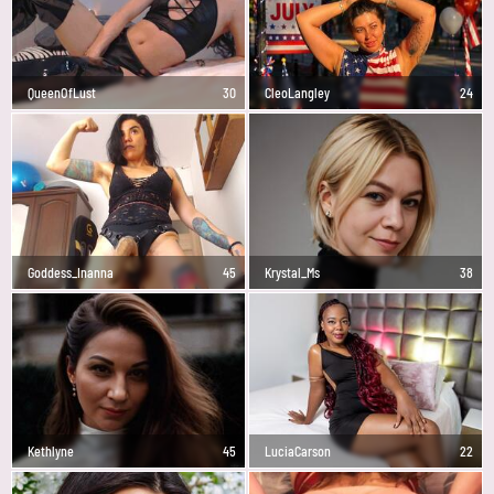
QueenOfLust
30
CleoLangley
24
Goddess_Inanna
45
Krystal_Ms
38
Kethlyne
45
LuciaCarson
22