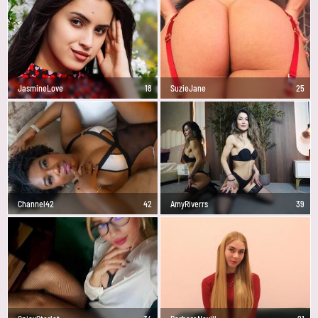
JasmineLove
18
SuzieJane
25
Channel42
42
AmyRiverrs
39