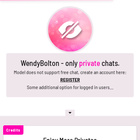
WendyBolton - only
private
chats.
Model does not support free chat, create an account here:
REGISTER
Some additional option for logged in users...
Credits