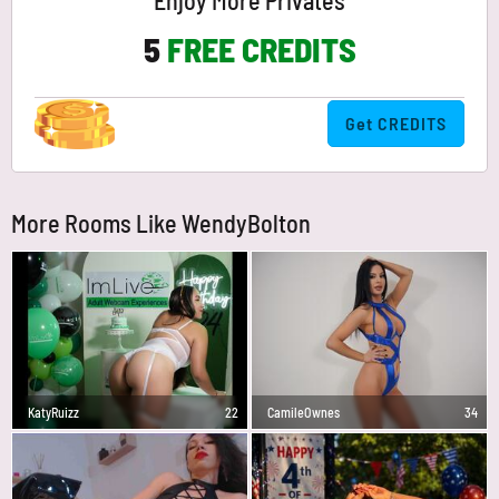
Enjoy More Privates
5
FREE CREDITS
Get CREDITS
More Rooms Like WendyBolton
KatyRuizz
22
CamileOwnes
34