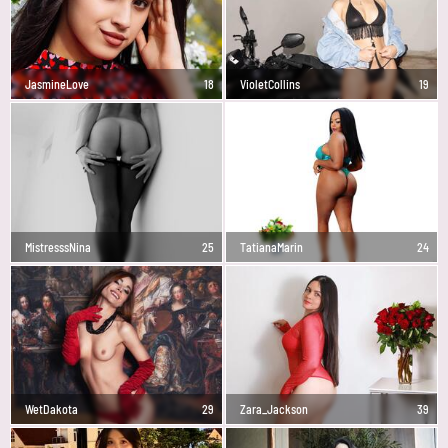
JasmineLove
18
VioletCollins
19
MistresssNina
25
TatianaMarin
24
WetDakota
29
Zara_Jackson
39