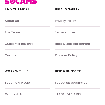
FIND OUT MORE
LEGAL & SAFETY
About Us
Privacy Policy
The Team
Terms of Use
Customer Reviews
Host Guest Agreement
Credits
Cookies Policy
WORK WITH US
HELP & SUPPORT
Become a Model
support@socams.com
Contact Us
+1 202-747-2138