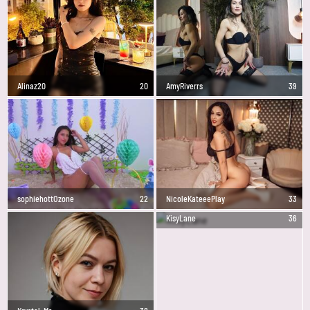
Alinaz20
20
AmyRiverrs
39
sophiehottOzone
22
NicoleKateeePlay
33
KisyLane
36