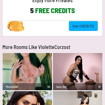
Enjoy More Privates
5
FREE CREDITS
Get CREDITS
More Rooms Like VioletteCorzost
MistressBB
36
Sara_Rey
18