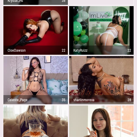
Krystal_Ms
38
CloeDawson
22
KatyRuizz
22
Celeste_Page
35
sharlinmoreva
28