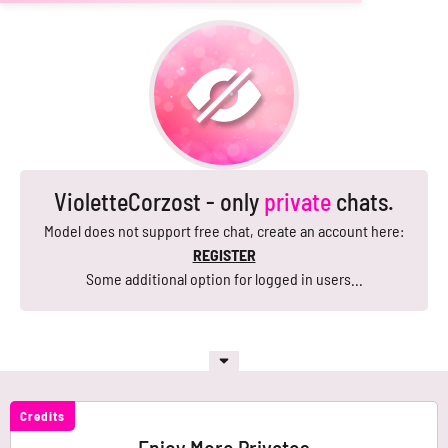
VioletteCorzost - only
private
chats.
Model does not support free chat, create an account here:
REGISTER
Some additional option for logged in users...
Credits