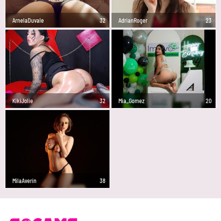
ArnelaDuvale
32
AdrianRoger
23
KikiJolie
32
Mia_Gomez
20
MilaAverin
38