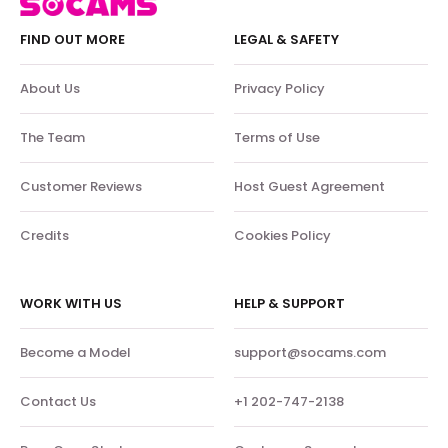
FIND OUT MORE
LEGAL & SAFETY
About Us
Privacy Policy
The Team
Terms of Use
Customer Reviews
Host Guest Agreement
Credits
Cookies Policy
WORK WITH US
HELP & SUPPORT
Become a Model
support@socams.com
Contact Us
+1 202-747-2138