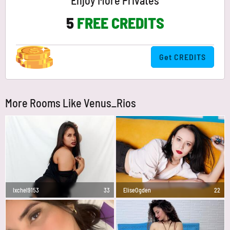
Enjoy More Privates
5
FREE CREDITS
Get CREDITS
More Rooms Like Venus_Rios
Ixchel9153
33
EliseOgden
22