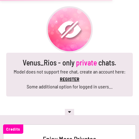
Venus_Rios - only
private
chats.
Model does not support free chat, create an account here:
REGISTER
Some additional option for logged in users...
Credits