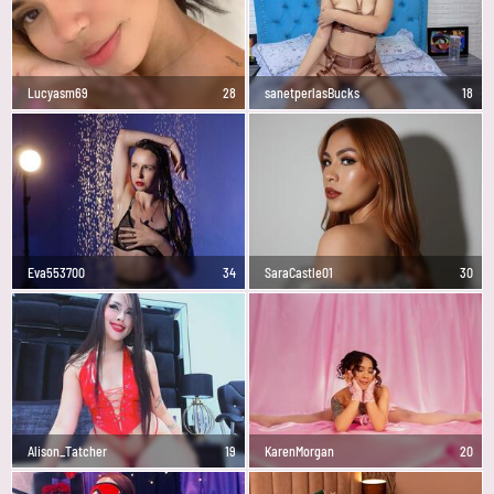
Lucyasm69
28
sanetperlasBucks
18
Eva553700
34
SaraCastle01
30
Alison_Tatcher
19
KarenMorgan
20