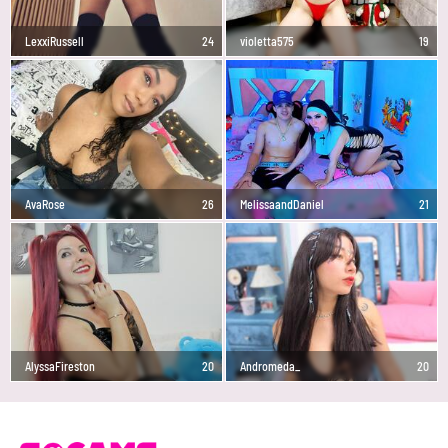
LexxiRussell
24
violetta575
19
AvaRose
26
MelissaandDaniel
21
AlyssaFireston
20
Andromeda_
20