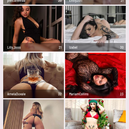
pielcaneelaa
20
Emily2011
21
Lilly_boss
21
Izabel
30
ArnelaDuvale
32
MariamCollins
23