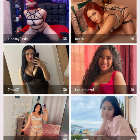
LindsayDavis
35
anarou
20
Emaa311
30
Luciatoloza1
19