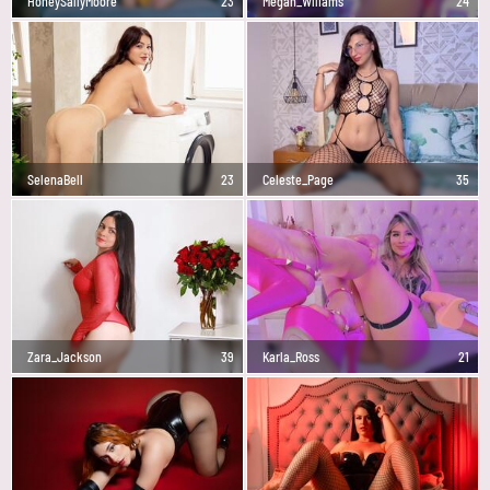
HoneySallyMoore
23
Megan_Wlliams
24
SelenaBell
23
Celeste_Page
35
Zara_Jackson
39
Karla_Ross
21