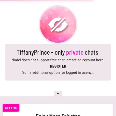
TiffanyPrince - only
private
chats.
Model does not support free chat, create an account here:
REGISTER
Some additional option for logged in users...
Credits