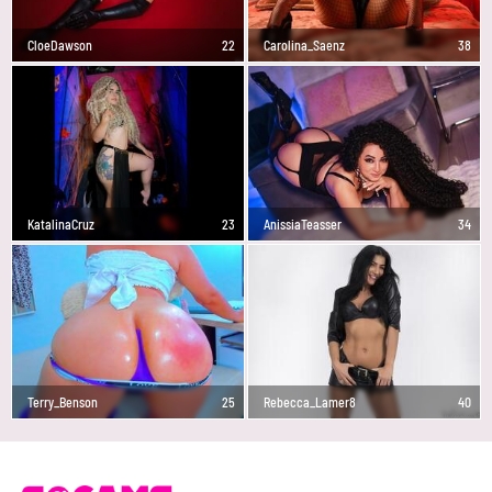
CloeDawson
22
Carolina_Saenz
38
KatalinaCruz
23
AnissiaTeasser
34
Terry_Benson
25
Rebecca_Lamer8
40