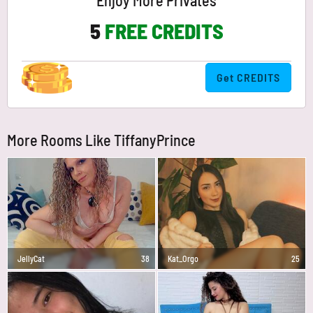
Enjoy More Privates
5
FREE CREDITS
Get CREDITS
More Rooms Like TiffanyPrince
JellyCat
38
Kat_Orgo
25