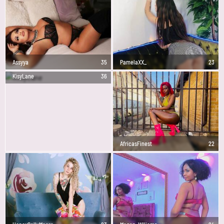
Assyya
35
PamelaXX_
23
KisyLane
36
AfricasFinest
22