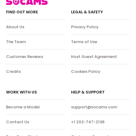
FIND OUT MORE
LEGAL & SAFETY
About Us
Privacy Policy
The Team
Terms of Use
Customer Reviews
Host Guest Agreement
Credits
Cookies Policy
WORK WITH US
HELP & SUPPORT
Become a Model
support@socams.com
Contact Us
+1 202-747-2138