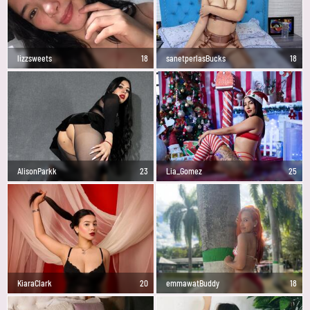
lizzsweets
18
sanetperlasBucks
18
AlisonParkk
23
Lia_Gomez
25
KiaraClark
20
emmawatBuddy
18