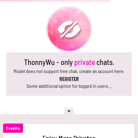
ThonnyWu - only
private
chats.
Model does not support free chat, create an account here:
REGISTER
Some additional option for logged in users...
Credits