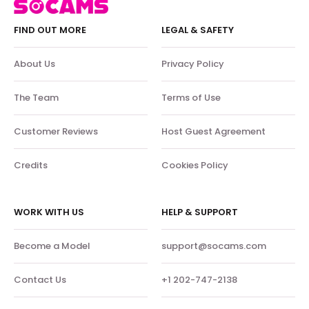
FIND OUT MORE
LEGAL & SAFETY
About Us
Privacy Policy
The Team
Terms of Use
Customer Reviews
Host Guest Agreement
Credits
Cookies Policy
WORK WITH US
HELP & SUPPORT
Become a Model
support@socams.com
Contact Us
+1 202-747-2138