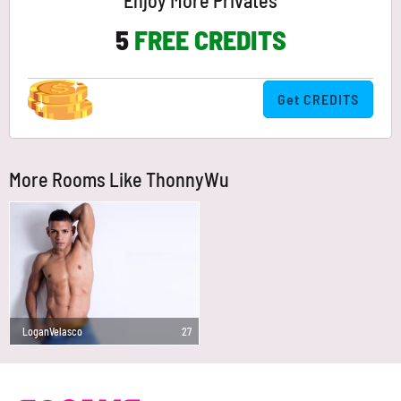
Enjoy More Privates
5
FREE CREDITS
Get CREDITS
More Rooms Like ThonnyWu
LoganVelasco
27