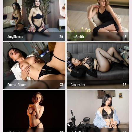
AmyRiverrs
39
LexSmith
18
Emma_Bloom
31
CasidyJoy
36