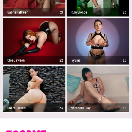
GabriellaBreen
21
RubyBlonde
23
CloeDawson
22
IvySins
26
SharaParker1
34
NatabellaPlay
36