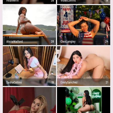
MilaAverin
38
VioletCollins
19
AliciaWalford
28
CleoLangley
24
SashaCollins
19
EmilySanchez
21