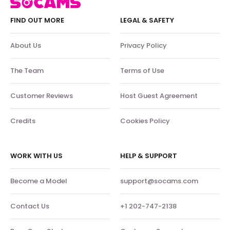
FIND OUT MORE
LEGAL & SAFETY
About Us
Privacy Policy
The Team
Terms of Use
Customer Reviews
Host Guest Agreement
Credits
Cookies Policy
WORK WITH US
HELP & SUPPORT
Become a Model
support@socams.com
Contact Us
+1 202-747-2138