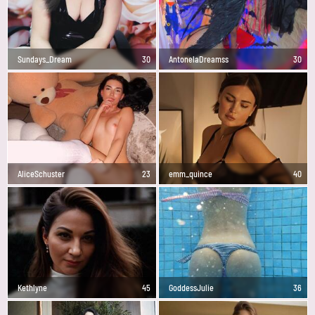
Sundays_Dream
30
AntonelaDreamss
30
AliceSchuster
23
emm_quince
40
Kethlyne
45
GoddessJulie
36