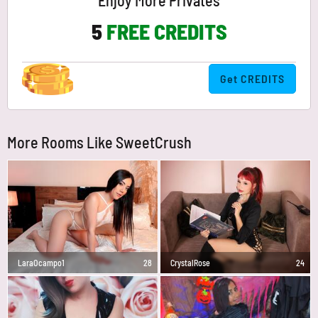
Enjoy More Privates
5
FREE CREDITS
Get CREDITS
More Rooms Like SweetCrush
LaraOcampo1
28
CrystalRose
24