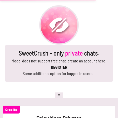
SweetCrush - only
private
chats.
Model does not support free chat, create an account here:
REGISTER
Some additional option for logged in users...
Credits