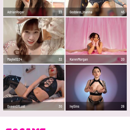
AdrianRoger
23
Goddess_Inanna
45
Mayle0234
32
KarenMorgan
20
QueenOfLust
30
IvySins
26