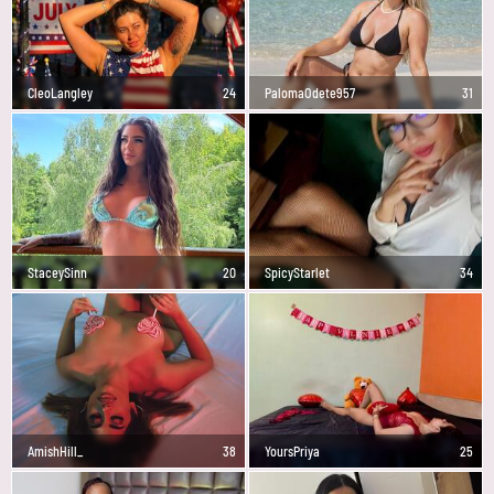
CleoLangley
24
PalomaOdete957
31
StaceySinn
20
SpicyStarlet
34
AmishHill_
38
YoursPriya
25