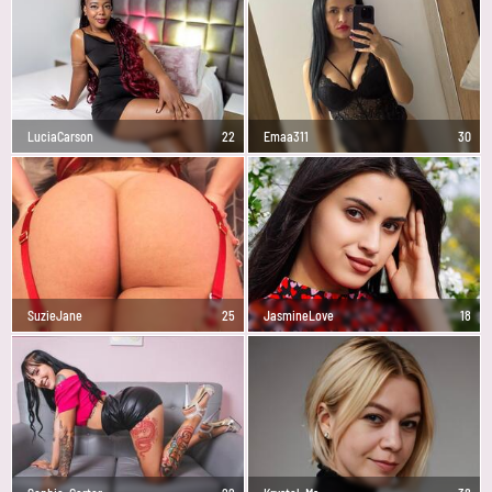
LuciaCarson
22
Emaa311
30
SuzieJane
25
JasmineLove
18