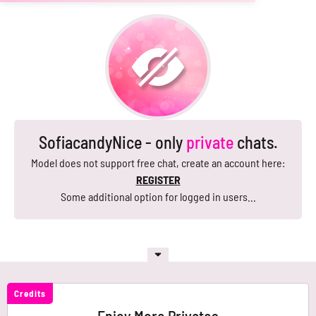
SofiacandyNice - only
private
chats.
Model does not support free chat, create an account here:
REGISTER
Some additional option for logged in users...
Credits