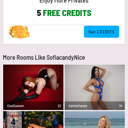
Enjoy More Privates
5
FREE CREDITS
Get CREDITS
More Rooms Like SofiacandyNice
CloeDawson
22
CamileOwnes
34