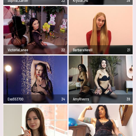
Sophia_Carter
22
Krystal_Ms
38
VictoriaLanee
22
BarbaraNevill
21
Eva553700
34
AmyRiverrs
39