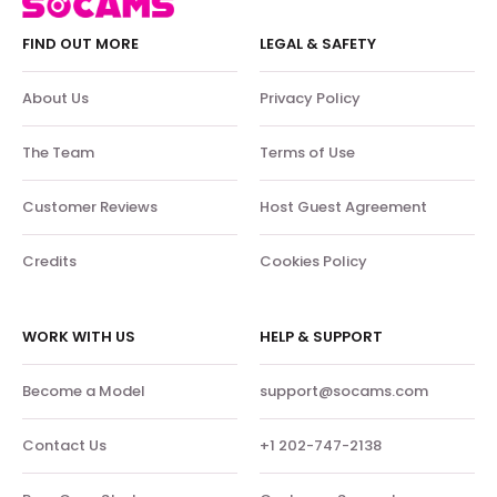
FIND OUT MORE
LEGAL & SAFETY
About Us
Privacy Policy
The Team
Terms of Use
Customer Reviews
Host Guest Agreement
Credits
Cookies Policy
WORK WITH US
HELP & SUPPORT
Become a Model
support@socams.com
Contact Us
+1 202-747-2138