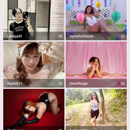
Lamapp69
28
sophiehottOzone
22
Mayle0234
32
KarenMorgan
20