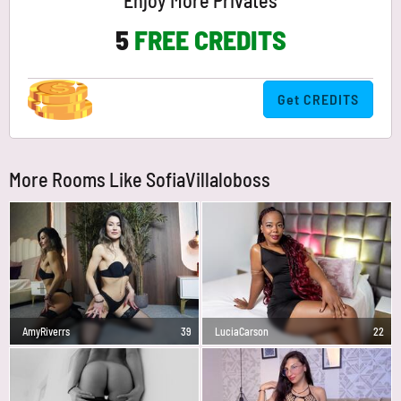
Enjoy More Privates
5
FREE CREDITS
Get CREDITS
More Rooms Like SofiaVillaloboss
AmyRiverrs
39
LuciaCarson
22