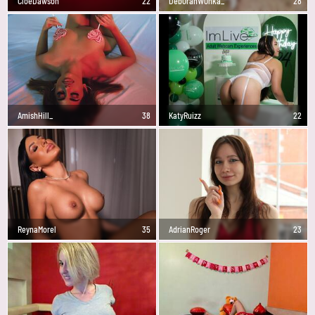
CloeDawson
22
Deb0rahW0nka_
28
AmishHill_
38
KatyRuizz
22
ReynaMorel
35
AdrianRoger
23