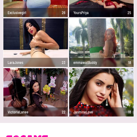
Exclusivegirl
26
YoursPriya
25
LaraJones
23
emmawatBuddy
18
VictoriaLanee
22
JasmineLove
18