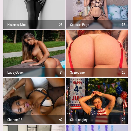
MistresssNina
25
Celeste_Page
35
LaceyDover
21
SuzieJane
25
Channel42
42
CleoLangley
24