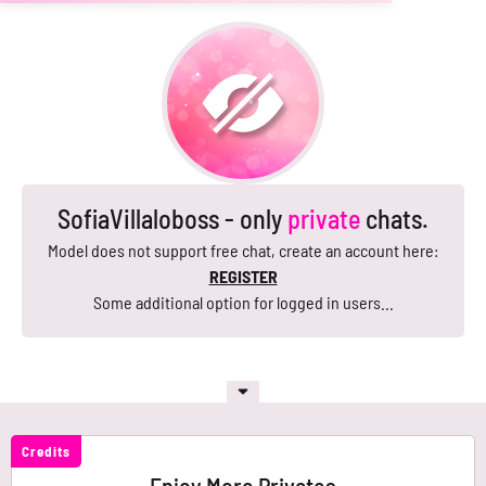
SofiaVillaloboss - only
private
chats.
Model does not support free chat, create an account here:
REGISTER
Some additional option for logged in users...
Credits