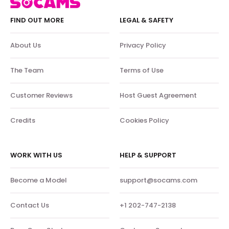
FIND OUT MORE
LEGAL & SAFETY
About Us
Privacy Policy
The Team
Terms of Use
Customer Reviews
Host Guest Agreement
Credits
Cookies Policy
WORK WITH US
HELP & SUPPORT
Become a Model
support@socams.com
Contact Us
+1 202-747-2138