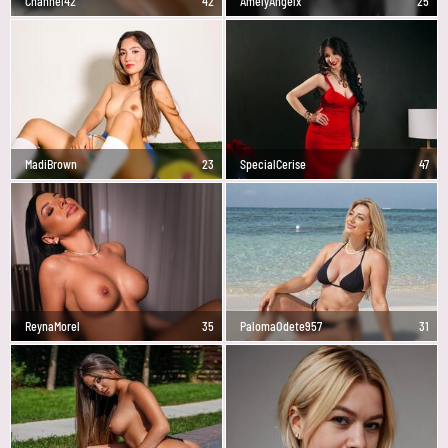
Channel42
42
AmelyAngelx
25
MadiBrown
23
SpecialCerise
47
ReynaMorel
35
PalomaOdete957
31