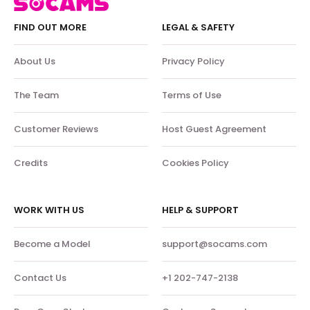
FIND OUT MORE
LEGAL & SAFETY
About Us
Privacy Policy
The Team
Terms of Use
Customer Reviews
Host Guest Agreement
Credits
Cookies Policy
WORK WITH US
HELP & SUPPORT
Become a Model
support@socams.com
Contact Us
+1 202-747-2138