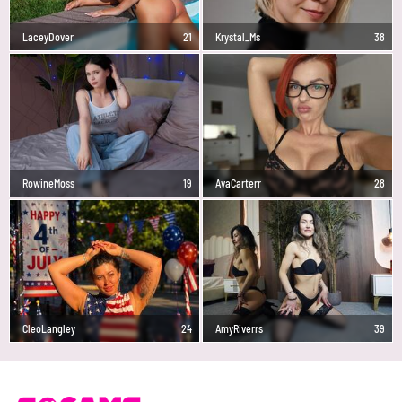
LaceyDover
21
Krystal_Ms
38
RowineMoss
19
AvaCarterr
28
CleoLangley
24
AmyRiverrs
39