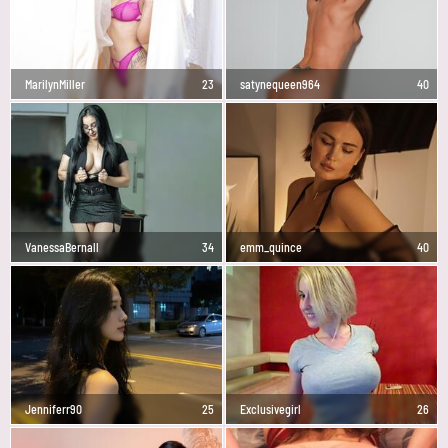
MarilynMiller
23
satynequeen964
40
VanessaBernall
34
emm_quince
40
Jenniferr90
25
Exclusivegirl
26