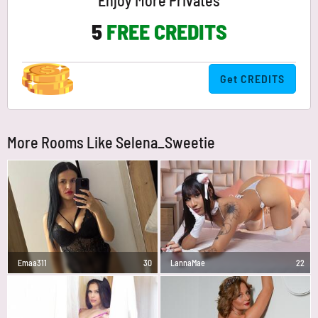
Enjoy More Privates
5
FREE CREDITS
Get CREDITS
More Rooms Like Selena_Sweetie
Emaa311
30
LannaMae
22