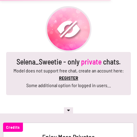
Selena_Sweetie - only
private
chats.
Model does not support free chat, create an account here:
REGISTER
Some additional option for logged in users...
Credits