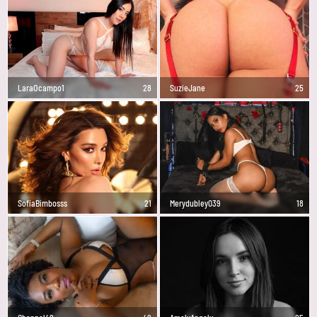
LaraOcampo1
28
SuzieJane
25
SofiaBimbosss
21
Merydubley039
18