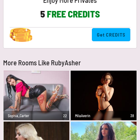
Enjoy More Privates
5
FREE CREDITS
Get CREDITS
More Rooms Like RubyAsher
Sophia_Carter
22
MilaAverin
38