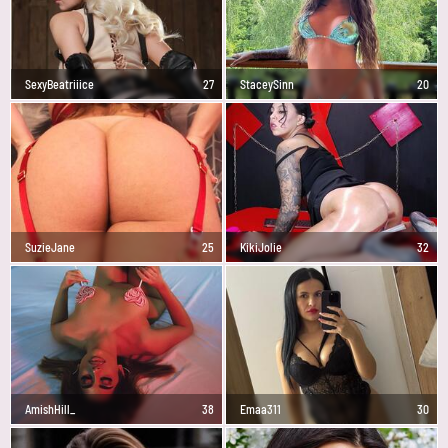
SexyBeatriiice
27
StaceySinn
20
SuzieJane
25
KikiJolie
32
AmishHill_
38
Emaa311
30