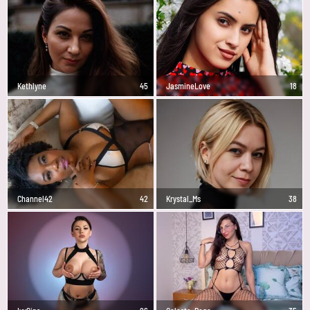
Kethlyne
45
JasmineLove
18
Channel42
42
Krystal_Ms
38