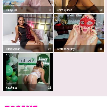
Emily2011
21
emm_quince
40
LuciaCarson
22
StefanaMurphy
35
KatyRuizz
22