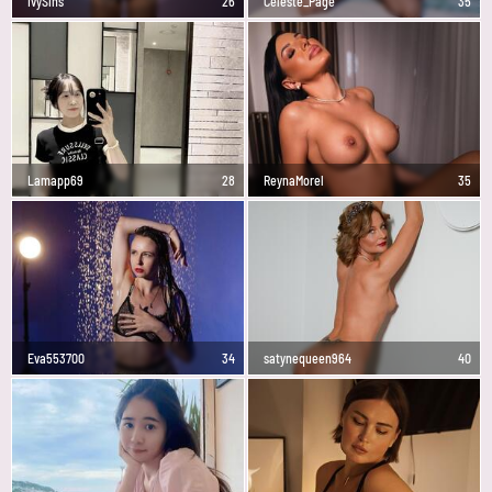
IvySins
26
Celeste_Page
35
Lamapp69
28
ReynaMorel
35
Eva553700
34
satynequeen964
40