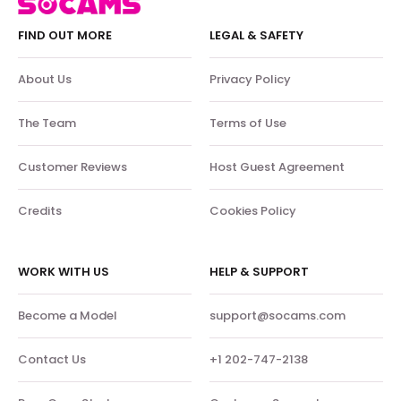
FIND OUT MORE
LEGAL & SAFETY
About Us
Privacy Policy
The Team
Terms of Use
Customer Reviews
Host Guest Agreement
Credits
Cookies Policy
WORK WITH US
HELP & SUPPORT
Become a Model
support@socams.com
Contact Us
+1 202-747-2138