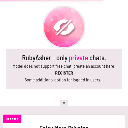
RubyAsher - only
private
chats.
Model does not support free chat, create an account here:
REGISTER
Some additional option for logged in users...
Credits