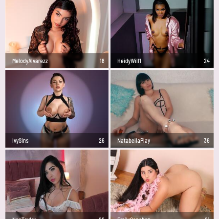
MelodyAlvarezz
18
HeidyWill1
24
IvySins
26
NatabellaPlay
36