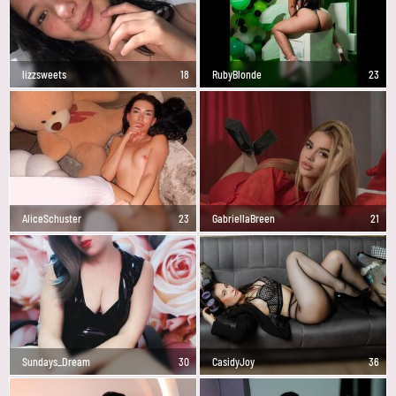
lizzsweets
18
RubyBlonde
23
AliceSchuster
23
GabriellaBreen
21
Sundays_Dream
30
CasidyJoy
36