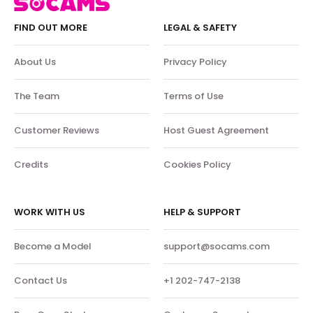
FIND OUT MORE
LEGAL & SAFETY
About Us
Privacy Policy
The Team
Terms of Use
Customer Reviews
Host Guest Agreement
Credits
Cookies Policy
WORK WITH US
HELP & SUPPORT
Become a Model
support@socams.com
Contact Us
+1 202-747-2138