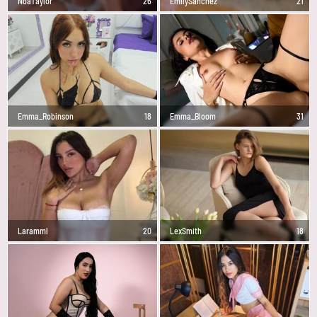
NoaTaylor
26
EmilySanchez
21
Emma_Robinson
18
Emma_Bloom
31
Laramml
20
LexSmith
18