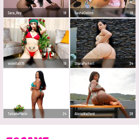
Sara_Rey
18
SashaCollins
19
violetta575
19
SharaParker1
34
TatianaMarin
24
AliciaWalford
28