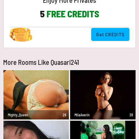
Enjoy More Privates
5
FREE CREDITS
Get CREDITS
More Rooms Like Quasari241
Mighty_Queen
26
MilaAverin
38