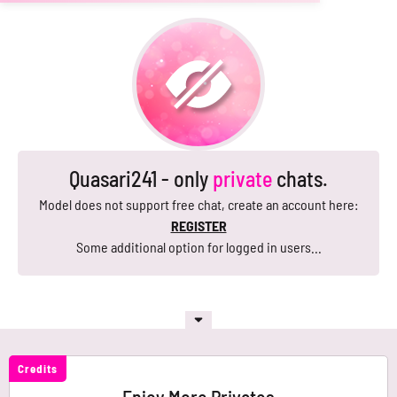
Quasari241 - only
private
chats.
Model does not support free chat, create an account here:
REGISTER
Some additional option for logged in users...
Credits