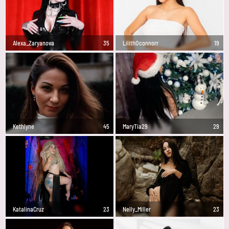
Alexa_Zaryanova
35
LilithOconnorr
19
Kethlyne
45
MaryTia29
29
KatalinaCruz
23
Nelly_Miller
23