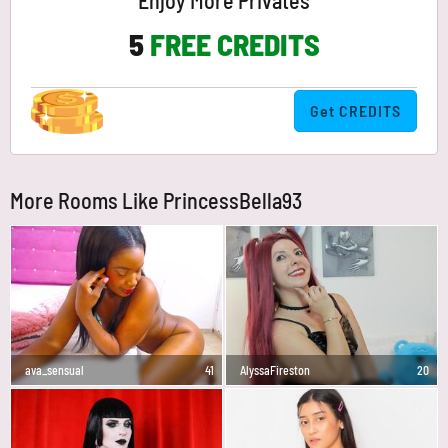
Enjoy More Privates
5
FREE CREDITS
Get CREDITS
More Rooms Like PrincessBella93
ava_sensual
41
AlyssaFireston
20