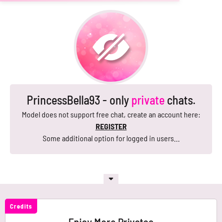
PrincessBella93 - only
private
chats.
Model does not support free chat, create an account here:
REGISTER
Some additional option for logged in users...
Credits