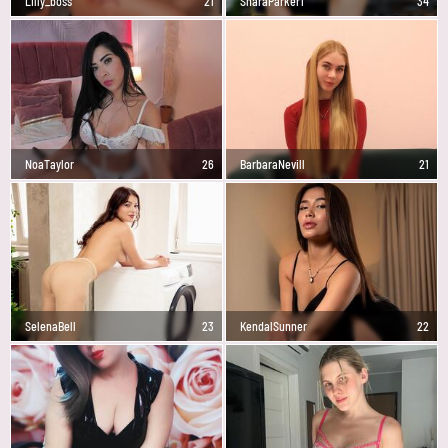
Lilly_boss
21
SharaParker1
34
NoaTaylor
26
BarbaraNevill
21
SelenaBell
23
KendalSunner
22