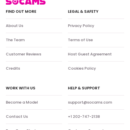
FIND OUT MORE
LEGAL & SAFETY
About Us
Privacy Policy
The Team
Terms of Use
Customer Reviews
Host Guest Agreement
Credits
Cookies Policy
WORK WITH US
HELP & SUPPORT
Become a Model
support@socams.com
Contact Us
+1 202-747-2138