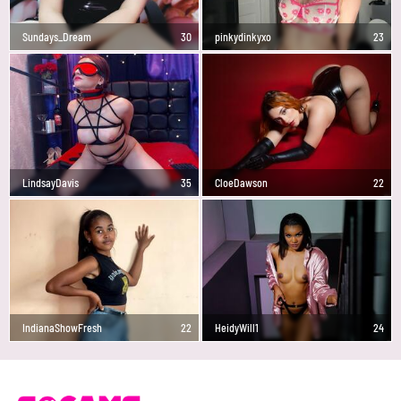
Sundays_Dream
30
pinkydinkyxo
23
LindsayDavis
35
CloeDawson
22
IndianaShowFresh
22
HeidyWill1
24