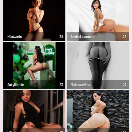
MilaAverin
38
AnetteLawrence1
26
RubyBlonde
23
MistresssNina
25