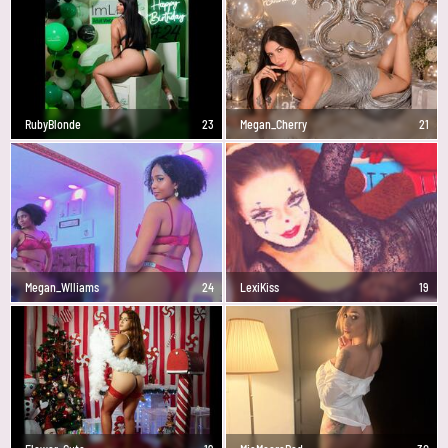
RubyBlonde
23
Megan_Cherry
21
Megan_Wlliams
24
LexiKiss
19