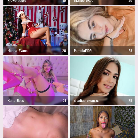
Flower_Cute
19
MiaMooreRed
30
Hanna_Evans
20
PamelaFI0RI
28
Karla_Ross
21
shadiaorozcoxxx
28