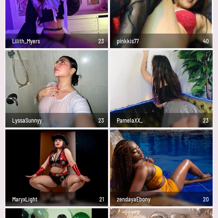
Lilith_Myers
23
pinkkis77
40
LyssaSunnyy
23
PamelaXX_
23
MaryxLight
21
zendayaEbony
20