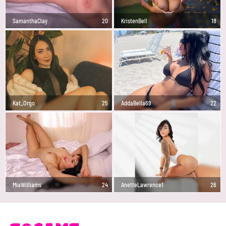
SamanthaClay
20
KristenBell
18
Kat_Orgo
25
AddaBella69
22
MiaWilliams
24
AnetteLawrence1
26