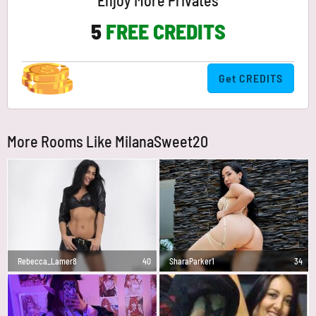
Enjoy More Privates
5
FREE CREDITS
Get CREDITS
More Rooms Like MilanaSweet20
Rebecca_Lamer8
40
SharaParker1
34