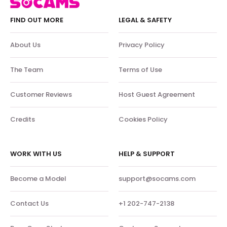
FIND OUT MORE
LEGAL & SAFETY
About Us
Privacy Policy
The Team
Terms of Use
Customer Reviews
Host Guest Agreement
Credits
Cookies Policy
WORK WITH US
HELP & SUPPORT
Become a Model
support@socams.com
Contact Us
+1 202-747-2138