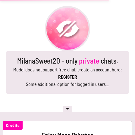
MilanaSweet20 - only
private
chats.
Model does not support free chat, create an account here:
REGISTER
Some additional option for logged in users...
Credits