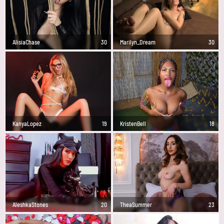
AlisiaChase
30
Marilyn_Dream
30
KanyaLopez
19
KristenBell
18
AleshkaStones
20
TheaSummer
23