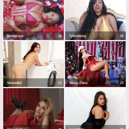
KamilaCane
38
Tyfaniebony
29
SelenaBell
23
Hanna_Evans
20