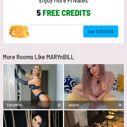
Enjoy More Privates
5
FREE CREDITS
Get CREDITS
More Rooms Like MARYnBILL
EmiraMiller_
30
JellyCat
38