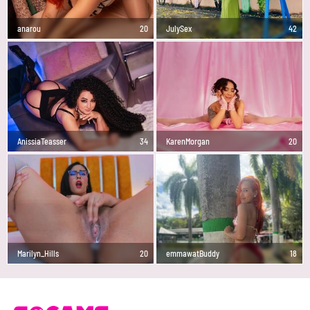
anarou
20
JulySex
42
AnissiaTeasser
34
KarenMorgan
20
Marilyn_Hills
20
emmawatBuddy
18