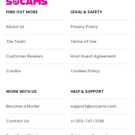
FIND OUT MORE
LEGAL & SAFETY
About Us
Privacy Policy
The Team
Terms of Use
Customer Reviews
Host Guest Agreement
Credits
Cookies Policy
WORK WITH US
HELP & SUPPORT
Become a Model
support@socams.com
Contact Us
+1 202-747-2138