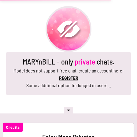
MARYnBILL - only
private
chats.
Model does not support free chat, create an account here:
REGISTER
Some additional option for logged in users...
Credits