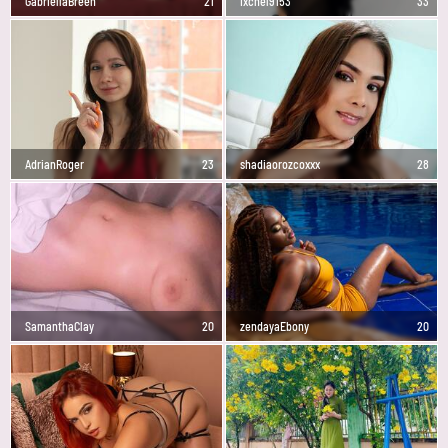
GabriellaBreen
21
Ixchel9153
33
AdrianRoger
23
shadiaorozcoxxx
28
SamanthaClay
20
zendayaEbony
20