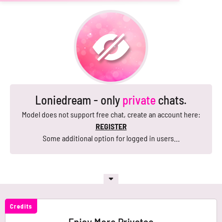
Loniedream - only
private
chats.
Model does not support free chat, create an account here:
REGISTER
Some additional option for logged in users...
Credits