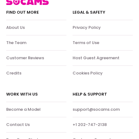
FIND OUT MORE
LEGAL & SAFETY
About Us
Privacy Policy
The Team
Terms of Use
Customer Reviews
Host Guest Agreement
Credits
Cookies Policy
WORK WITH US
HELP & SUPPORT
Become a Model
support@socams.com
Contact Us
+1 202-747-2138