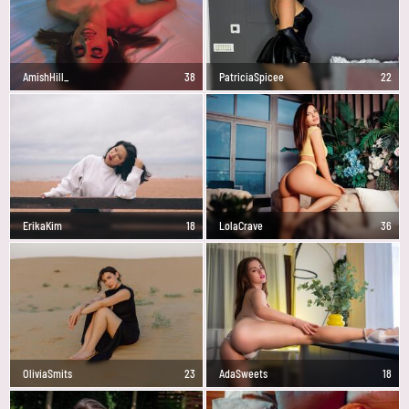
AmishHill_
38
PatriciaSpicee
22
ErikaKim
18
LolaCrave
36
OliviaSmits
23
AdaSweets
18