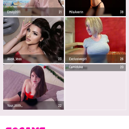
Emily2011
21
MilaAverin
38
Alice_Voss
23
Exclusivegirl
26
Camiduke
20
Your_lilith_
22