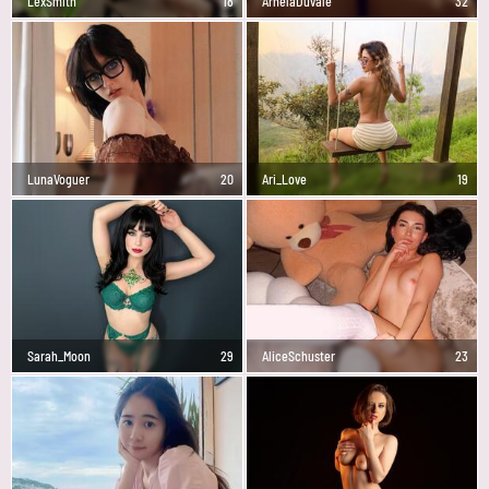
LexSmith
18
ArnelaDuvale
32
LunaVoguer
20
Ari_Love
19
Sarah_Moon
29
AliceSchuster
23