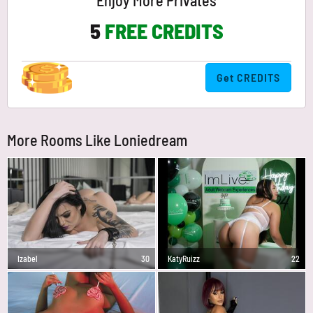
Enjoy More Privates
5
FREE CREDITS
Get CREDITS
More Rooms Like Loniedream
Izabel
30
KatyRuizz
22