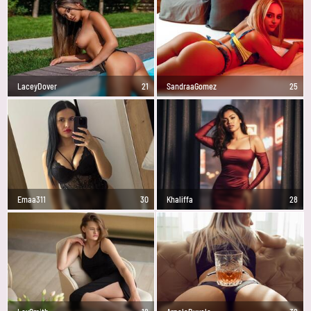
LaceyDover
21
SandraaGomez
25
Emaa311
30
Khaliffa
28