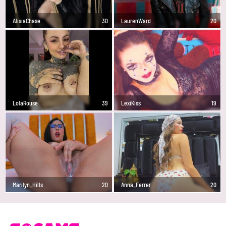
AlisiaChase
30
LaurenWard
20
LolaRouse
39
LexiKiss
19
Marilyn_Hills
20
Anna_Ferrer
20