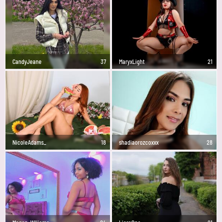
CandyJeane
37
MaryxLight
21
NicoleAdams_
18
shadiaorozcoxxx
28