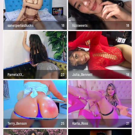
sanetperlasBucks
18
lizzsweets
18
PamelaXX_
23
Julia_Bennett
18
Terry_Benson
25
Karla_Ross
21