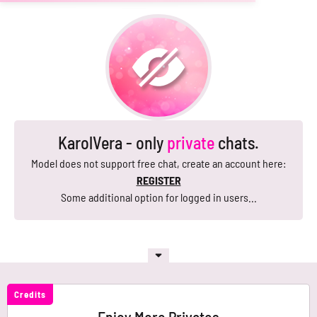
KarolVera - only
private
chats.
Model does not support free chat, create an account here:
REGISTER
Some additional option for logged in users...
Credits