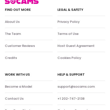
FIND OUT MORE
LEGAL & SAFETY
About Us
Privacy Policy
The Team
Terms of Use
Customer Reviews
Host Guest Agreement
Credits
Cookies Policy
WORK WITH US
HELP & SUPPORT
Become a Model
support@socams.com
Contact Us
+1 202-747-2138