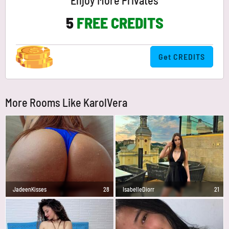
Enjoy More Privates
5
FREE CREDITS
Get CREDITS
More Rooms Like KarolVera
JadeenKisses
28
IsabelleDiorr
21