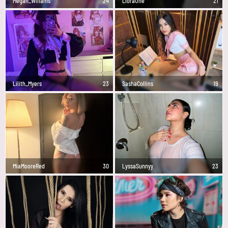
Megan_Wlliams
24
LioraOne
21
Lilith_Myers
23
SashaCollins
19
MiaMooreRed
30
LyssaSunnyy
23