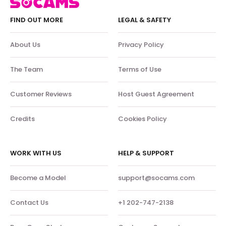
FIND OUT MORE
LEGAL & SAFETY
About Us
Privacy Policy
The Team
Terms of Use
Customer Reviews
Host Guest Agreement
Credits
Cookies Policy
WORK WITH US
HELP & SUPPORT
Become a Model
support@socams.com
Contact Us
+1 202-747-2138