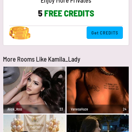
Enjoy More Privates
5
FREE CREDITS
Get CREDITS
More Rooms Like Kamila_Lady
Alice_Voss
23
VanesaHaze
24