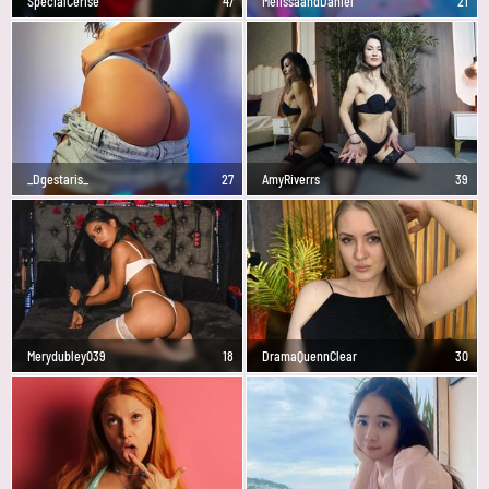
SpecialCerise
47
MelissaandDaniel
21
_Dgestaris_
27
AmyRiverrs
39
Merydubley039
18
DramaQuennClear
30