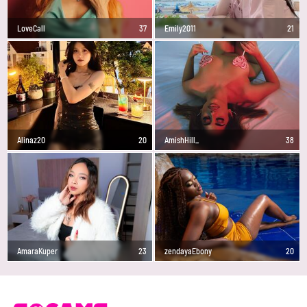
LoveCall
37
Emily2011
21
Alinaz20
20
AmishHill_
38
AmaraKuper
23
zendayaEbony
20