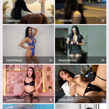
SweetAlysxx
23
Jenniferr90
25
CamileOwnes
34
VanessaBernall
34
SophieWinterss
19
Emma_Bloom
31