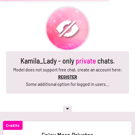
Kamila_Lady - only
private
chats.
Model does not support free chat, create an account here:
REGISTER
Some additional option for logged in users...
Credits