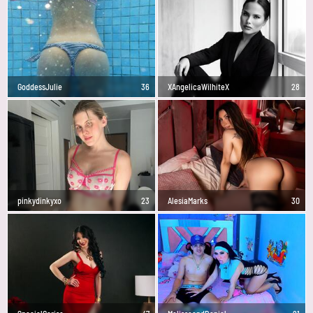
GoddessJulie
36
XAngelicaWilhiteX
28
pinkydinkyxo
23
AlesiaMarks
30