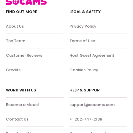
FIND OUT MORE
LEGAL & SAFETY
About Us
Privacy Policy
The Team
Terms of Use
Customer Reviews
Host Guest Agreement
Credits
Cookies Policy
WORK WITH US
HELP & SUPPORT
Become a Model
support@socams.com
Contact Us
+1 202-747-2138