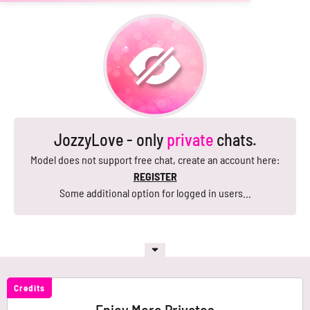
JozzyLove - only
private
chats.
Model does not support free chat, create an account here:
REGISTER
Some additional option for logged in users...
Credits