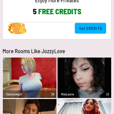
Enjoy More Privates
5
FREE CREDITS
Get CREDITS
More Rooms Like JozzyLove
Exclusivegirl
26
MissLaurie
23