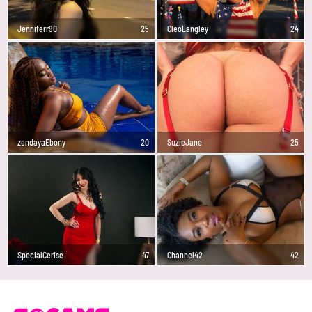
Jenniferr90
25
CleoLangley
24
zendayaEbony
20
SuzieJane
25
SpecialCerise
47
Channel42
42