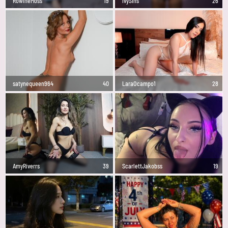
RowineMoss
19
IvySins
26
satynequeen964
40
LaraOcampo1
28
AmyRiverrs
39
ScarlettJakobss
19