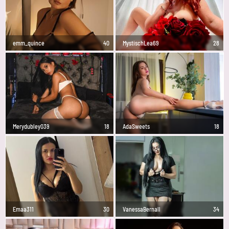
emm_quince
40
MystischLea69
28
Merydubley039
18
AdaSweets
18
Emaa311
30
VanessaBernall
34