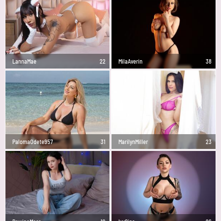
LannaMae
22
MilaAverin
38
PalomaOdete957
31
MarilynMiller
23