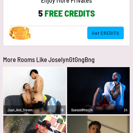
Enjoy More Privates
5
FREE CREDITS
Get CREDITS
More Rooms Like JoselynGtGngBng
Juan_And_Steven
18
GuesssWhoo24
24