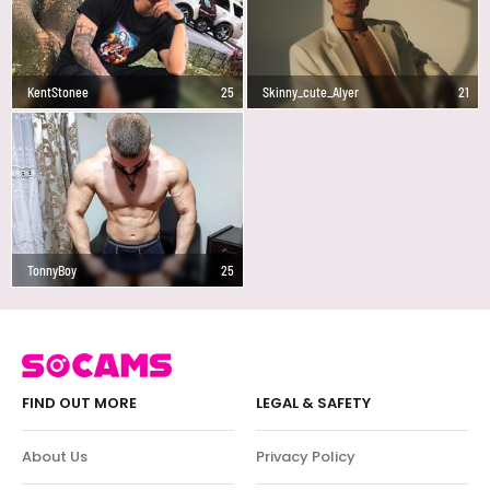
KentStonee
25
Skinny_cute_Alyer
21
TonnyBoy
25
FIND OUT MORE
LEGAL & SAFETY
About Us
Privacy Policy