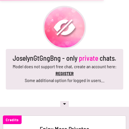
JoselynGtGngBng - only
private
chats.
Model does not support free chat, create an account here:
REGISTER
Some additional option for logged in users...
Credits