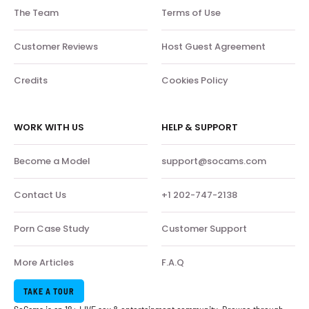
The Team
Terms of Use
Customer Reviews
Host Guest Agreement
Credits
Cookies Policy
WORK WITH US
HELP & SUPPORT
Become a Model
support@socams.com
Contact Us
+1 202-747-2138
Porn Case Study
Customer Support
More Articles
F.A.Q
TAKE A TOUR