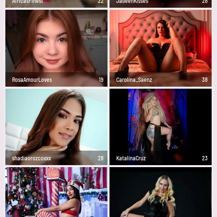
AfricasFinest
22
JadeenKisses
28
RosaAmourLoves
19
Carolina_Saenz
38
shadiaorozcoxxx
28
KatalinaCruz
23