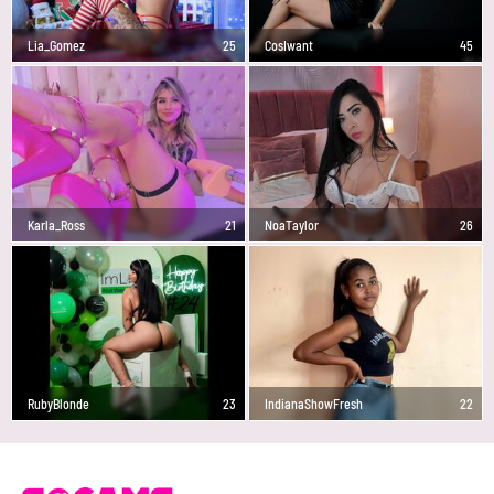
Lia_Gomez
25
CosIwant
45
Karla_Ross
21
NoaTaylor
26
RubyBlonde
23
IndianaShowFresh
22