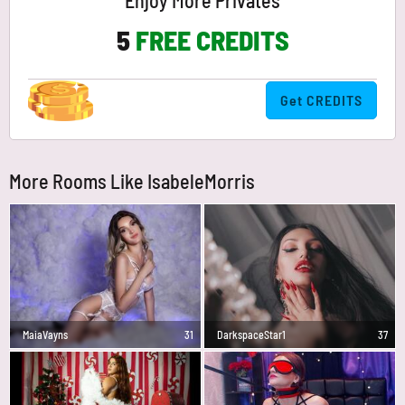
Enjoy More Privates
5
FREE CREDITS
Get CREDITS
More Rooms Like IsabeleMorris
MaiaVayns
31
DarkspaceStar1
37