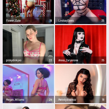
Flower_Cute
19
LindsayDavis
35
pinkydinkyxo
23
Alexa_Zaryanova
35
Megan_Wlliams
24
MelodyAlvarezz
18