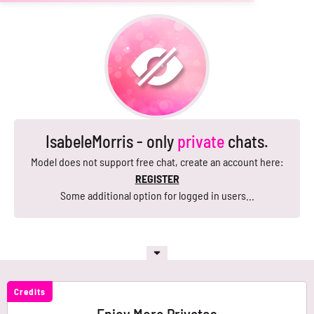
IsabeleMorris - only
private
chats.
Model does not support free chat, create an account here:
REGISTER
Some additional option for logged in users...
Credits