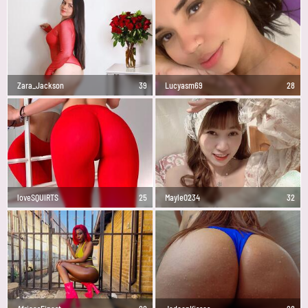
Zara_Jackson
39
Lucyasm69
28
loveSQUIRTS
25
Mayle0234
32