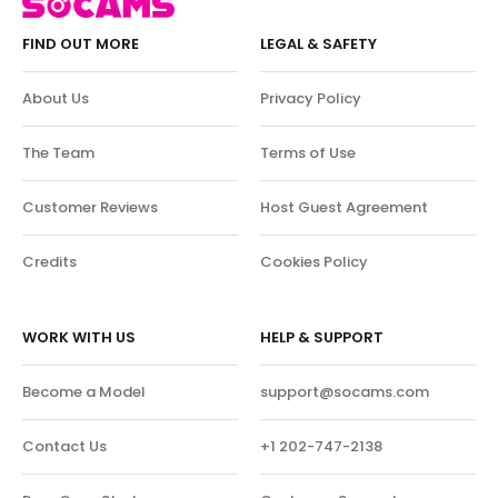
FIND OUT MORE
LEGAL & SAFETY
About Us
Privacy Policy
The Team
Terms of Use
Customer Reviews
Host Guest Agreement
Credits
Cookies Policy
WORK WITH US
HELP & SUPPORT
Become a Model
support@socams.com
Contact Us
+1 202-747-2138