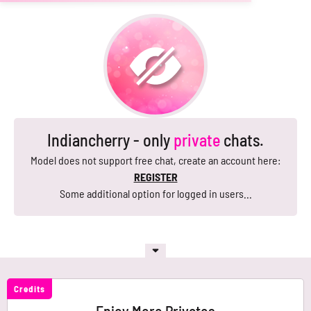
Indiancherry - only
private
chats.
Model does not support free chat, create an account here:
REGISTER
Some additional option for logged in users...
Credits