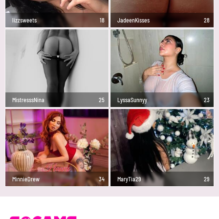
lizzsweets
18
JadeenKisses
28
MistresssNina
25
LyssaSunnyy
23
MinnieDrew
34
MaryTia29
29