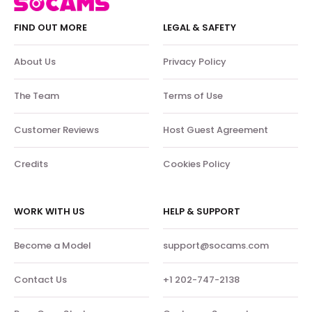
FIND OUT MORE
LEGAL & SAFETY
About Us
Privacy Policy
The Team
Terms of Use
Customer Reviews
Host Guest Agreement
Credits
Cookies Policy
WORK WITH US
HELP & SUPPORT
Become a Model
support@socams.com
Contact Us
+1 202-747-2138