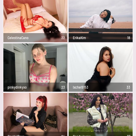
CelestinaCano
22
ErikaKim
18
pinkydinkyxo
23
Ixchel9153
33