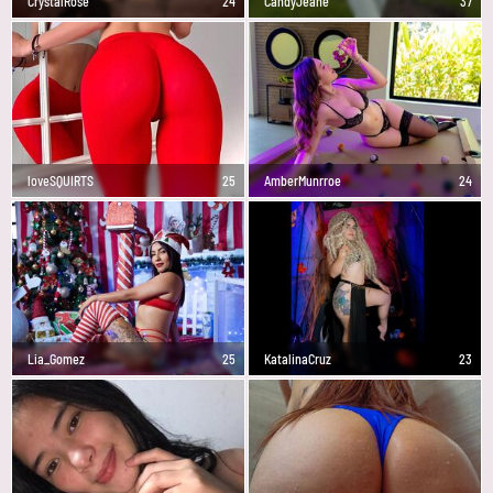
CrystalRose
24
CandyJeane
37
loveSQUIRTS
25
AmberMunrroe
24
Lia_Gomez
25
KatalinaCruz
23