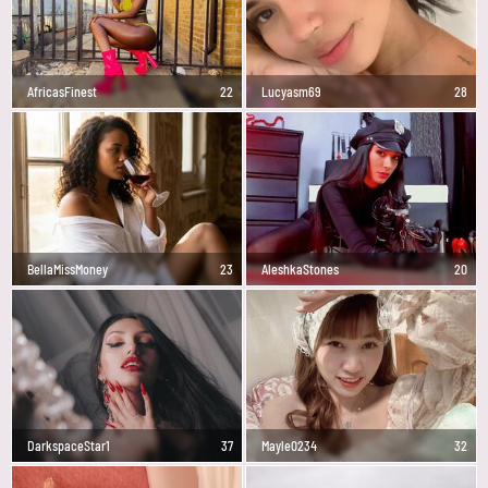
AfricasFinest
22
Lucyasm69
28
BellaMissMoney
23
AleshkaStones
20
DarkspaceStar1
37
Mayle0234
32