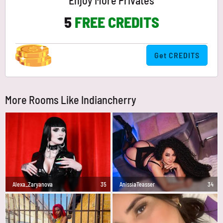
Enjoy More Privates
5
FREE CREDITS
Get CREDITS
More Rooms Like Indiancherry
Alexa_Zaryanova
35
AnissiaTeasser
34