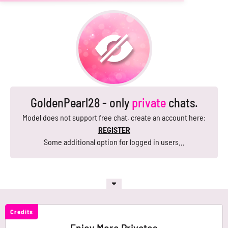
GoldenPearl28 - only
private
chats.
Model does not support free chat, create an account here:
REGISTER
Some additional option for logged in users...
Credits