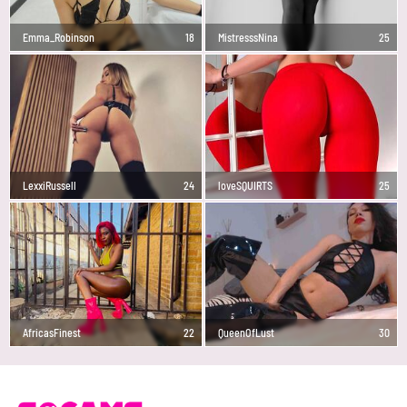
Emma_Robinson
18
MistresssNina
25
LexxiRussell
24
loveSQUIRTS
25
AfricasFinest
22
QueenOfLust
30