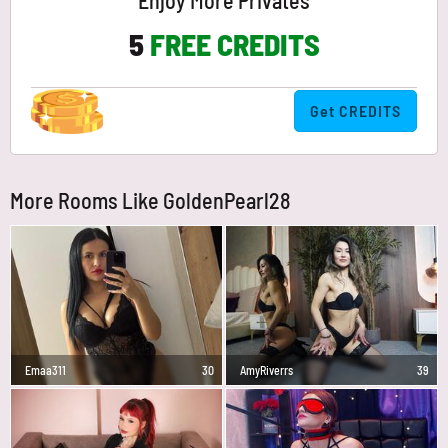
Enjoy More Privates
5
FREE CREDITS
Get CREDITS
More Rooms Like GoldenPearl28
Emaa311
30
AmyRiverrs
39