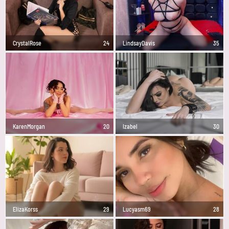
CrystalRose
24
LindsayDavis
35
KarenMorgan
20
Izabel
30
ElizaKorss
29
Lucyasm69
28