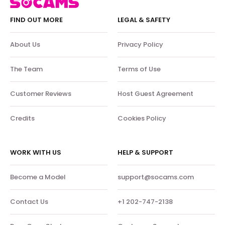
FIND OUT MORE
LEGAL & SAFETY
About Us
Privacy Policy
The Team
Terms of Use
Customer Reviews
Host Guest Agreement
Credits
Cookies Policy
WORK WITH US
HELP & SUPPORT
Become a Model
support@socams.com
Contact Us
+1 202-747-2138