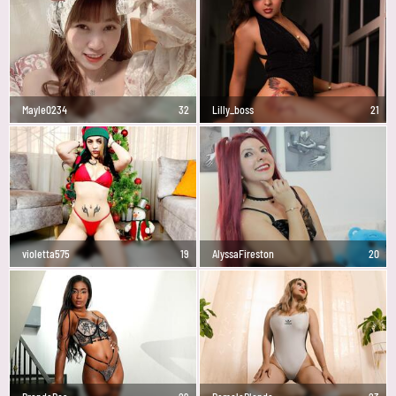
Mayle0234
32
Lilly_boss
21
violetta575
19
AlyssaFireston
20