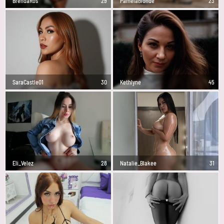
BrendaRos
29
PamelaBlonde
23
SaraCastle01
30
Kethlyne
45
Eli_Velez
28
Natalie_Blakee
31