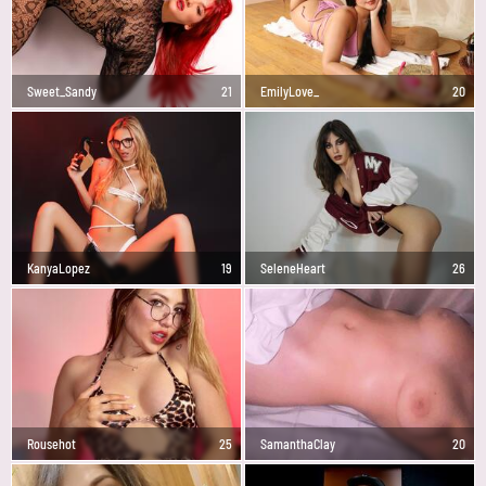
Sweet_Sandy
21
EmilyLove_
20
KanyaLopez
19
SeleneHeart
26
Rousehot
25
SamanthaClay
20