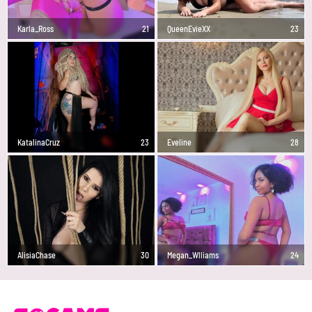
Karla_Ross
21
QueenEvieXX
23
KatalinaCruz
23
Eveline
28
AlisiaChase
30
Megan_Wlliams
24