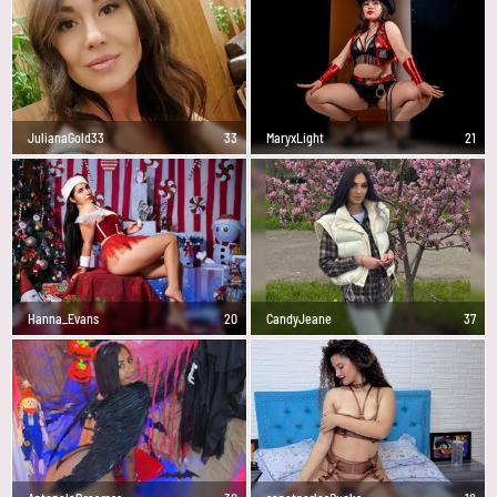
JulianaGold33
33
MaryxLight
21
Hanna_Evans
20
CandyJeane
37