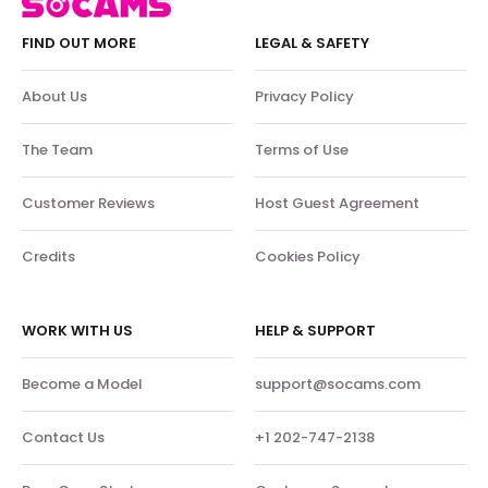
FIND OUT MORE
LEGAL & SAFETY
About Us
Privacy Policy
The Team
Terms of Use
Customer Reviews
Host Guest Agreement
Credits
Cookies Policy
WORK WITH US
HELP & SUPPORT
Become a Model
support@socams.com
Contact Us
+1 202-747-2138