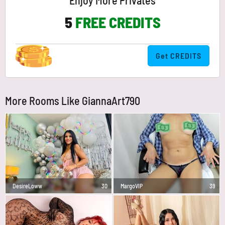
Enjoy More Privates
5
FREE CREDITS
Get CREDITS
More Rooms Like GiannaArt790
DesireLoww
30
MargoVIP
39