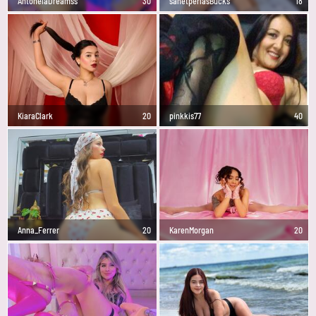
AntonelaDreamss
30
sanetperlasBucks
18
KiaraClark
20
pinkkis77
40
Anna_Ferrer
20
KarenMorgan
20