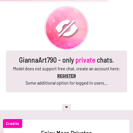
GiannaArt790 - only
private
chats.
Model does not support free chat, create an account here:
REGISTER
Some additional option for logged in users...
Credits