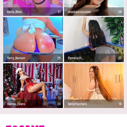
Karla_Ross
21
shadiaorozcoxxx
28
Terry_Benson
25
PamelaXX_
23
Hanna_Evans
20
BellaFlechers
18