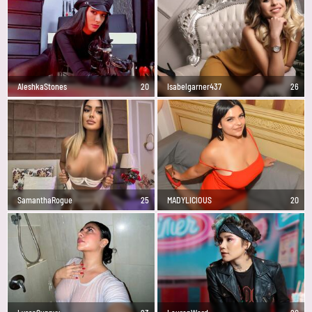
AleshkaStones
20
Isabelgarner437
26
SamanthaRogue
25
MADYLICIOUS
20