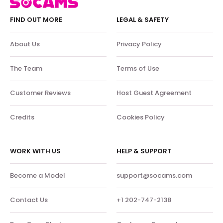
FIND OUT MORE
LEGAL & SAFETY
About Us
Privacy Policy
The Team
Terms of Use
Customer Reviews
Host Guest Agreement
Credits
Cookies Policy
WORK WITH US
HELP & SUPPORT
Become a Model
support@socams.com
Contact Us
+1 202-747-2138