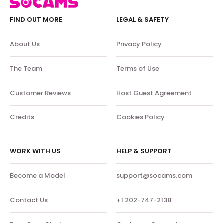
FIND OUT MORE
LEGAL & SAFETY
About Us
Privacy Policy
The Team
Terms of Use
Customer Reviews
Host Guest Agreement
Credits
Cookies Policy
WORK WITH US
HELP & SUPPORT
Become a Model
support@socams.com
Contact Us
+1 202-747-2138