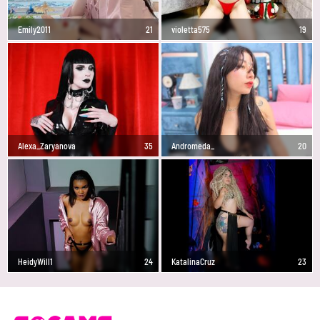
Emily2011
21
violetta575
19
Alexa_Zaryanova
35
Andromeda_
20
HeidyWill1
24
KatalinaCruz
23