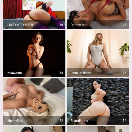
LUSTYKITTYMEOW
39
BritneyHolt
26
MilaAverin
38
PamelaBlonde
23
KimmyBliss
22
SharaParker1
34