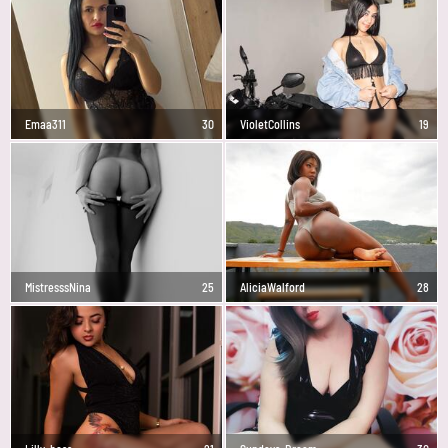
Emaa311
30
VioletCollins
19
MistresssNina
25
AliciaWalford
28