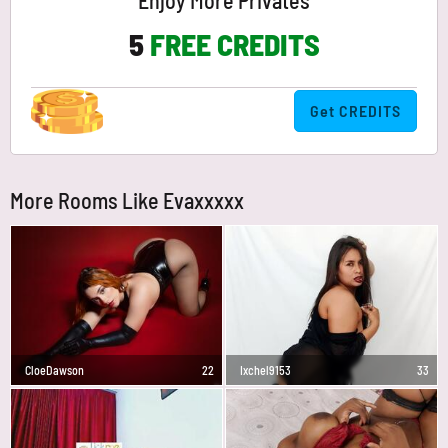
Enjoy More Privates
5
FREE CREDITS
Get CREDITS
More Rooms Like Evaxxxxx
CloeDawson
22
Ixchel9153
33