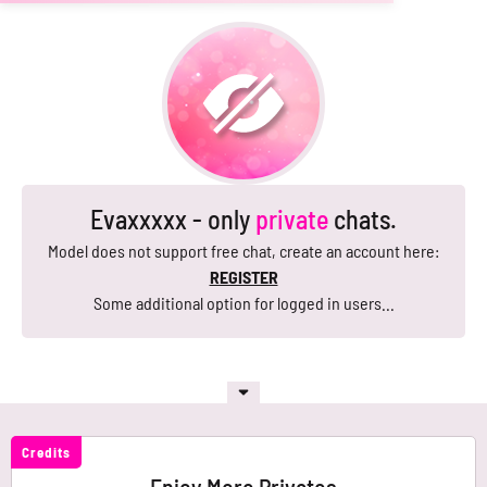
Evaxxxxx - only
private
chats.
Model does not support free chat, create an account here:
REGISTER
Some additional option for logged in users...
Credits