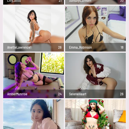
Lilly_boss
21
Sundays_Dream
30
AnetteLawrence1
26
Emma_Robinson
18
AmberMunrroe
24
SeleneHeart
26