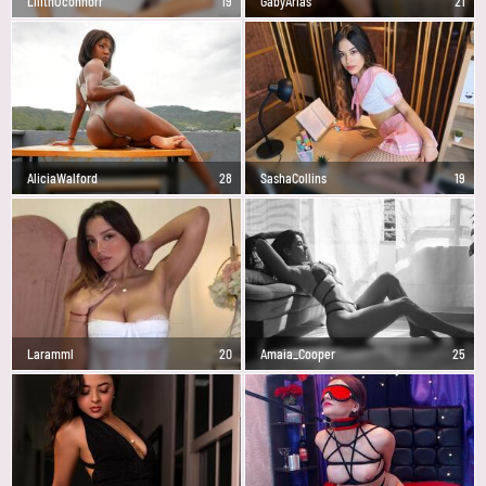
LilithOconnorr
19
GabyArias
21
AliciaWalford
28
SashaCollins
19
Laramml
20
Amaia_Cooper
25