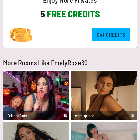
Enjoy More Privates
5
FREE CREDITS
Get CREDITS
More Rooms Like EmelyRose69
BriannaRous
18
emm_quince
40