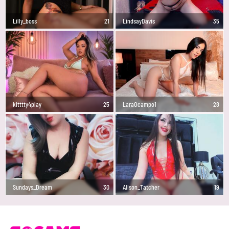
Lilly_boss
21
LindsayDavis
35
kitttty4play
25
LaraOcampo1
28
Sundays_Dream
30
Alison_Tatcher
19