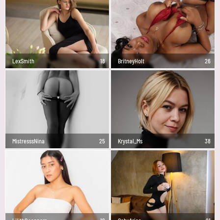
LexSmith
18
BritneyHolt
26
MistresssNina
25
Krystal_Ms
38