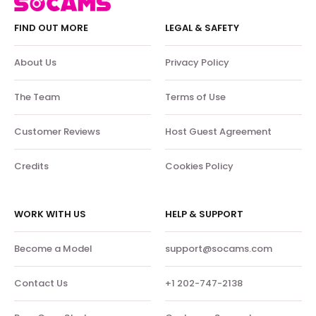
FIND OUT MORE
LEGAL & SAFETY
About Us
Privacy Policy
The Team
Terms of Use
Customer Reviews
Host Guest Agreement
Credits
Cookies Policy
WORK WITH US
HELP & SUPPORT
Become a Model
support@socams.com
Contact Us
+1 202-747-2138