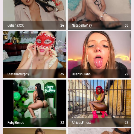
JulianaXXX
24
NatabellaPlay
36
StefanaMurphy
35
Huanshulann
22
RubyBlonde
23
AfricasFinest
22