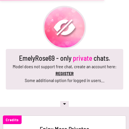
EmelyRose69 - only
private
chats.
Model does not support free chat, create an account here:
REGISTER
Some additional option for logged in users...
Credits