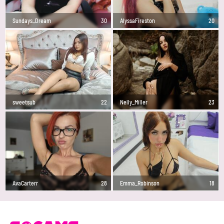
Sundays_Dream
30
AlyssaFireston
20
sweetsub
22
Nelly_Miller
23
AvaCarterr
28
Emma_Robinson
18