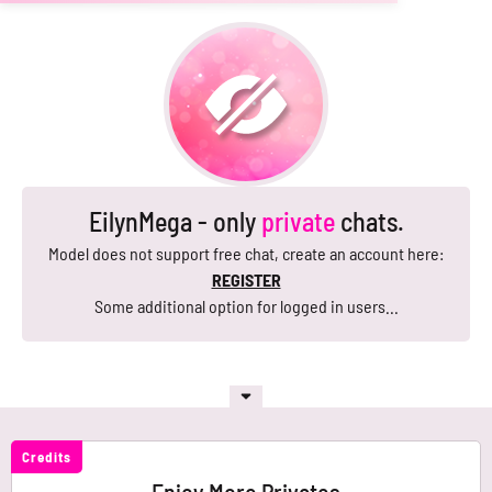
EilynMega - only
private
chats.
Model does not support free chat, create an account here:
REGISTER
Some additional option for logged in users...
Credits