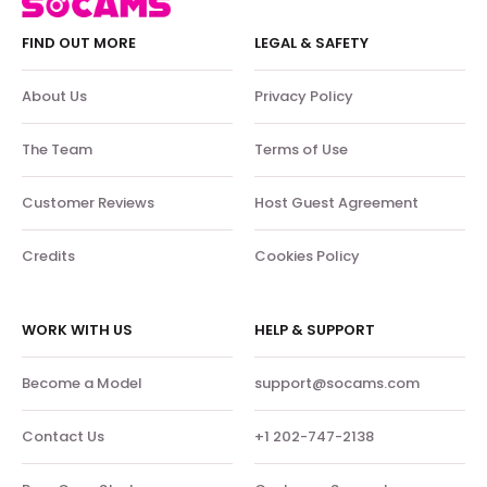
FIND OUT MORE
LEGAL & SAFETY
About Us
Privacy Policy
The Team
Terms of Use
Customer Reviews
Host Guest Agreement
Credits
Cookies Policy
WORK WITH US
HELP & SUPPORT
Become a Model
support@socams.com
Contact Us
+1 202-747-2138