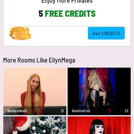
Enjoy More Privates
5
FREE CREDITS
Get CREDITS
More Rooms Like EilynMega
BarbaraNevill
21
KatalinaCruz
23