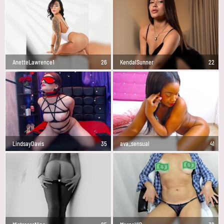
AnetteLawrence1
26
KendalSunner
22
LindsayDavis
35
ava_sensual
41