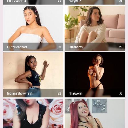
MistresssNina
25
MargoVIP
39
LilithOconnorr
19
ElizaKorss
29
IndianaShowFresh
22
MilaAverin
38