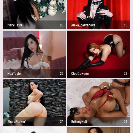
MaryTia29
29
Alexa_Zaryanova
35
NoaTaylor
26
CloeDawson
22
SharaParker1
34
BritneyHolt
26