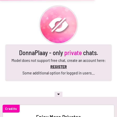
DonnaPlaay - only
private
chats.
Model does not support free chat, create an account here:
REGISTER
Some additional option for logged in users...
Credits