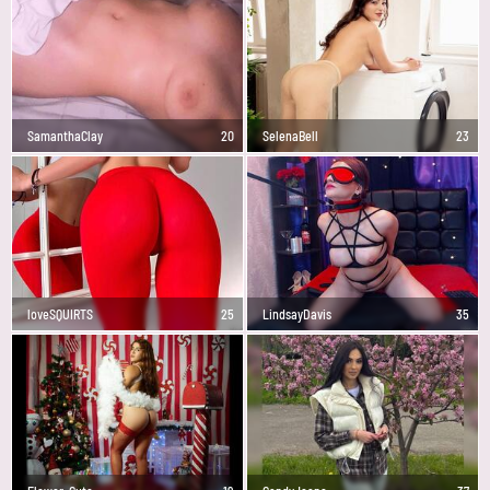
SamanthaClay
20
SelenaBell
23
loveSQUIRTS
25
LindsayDavis
35