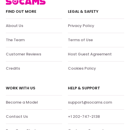
FIND OUT MORE
LEGAL & SAFETY
About Us
Privacy Policy
The Team
Terms of Use
Customer Reviews
Host Guest Agreement
Credits
Cookies Policy
WORK WITH US
HELP & SUPPORT
Become a Model
support@socams.com
Contact Us
+1 202-747-2138