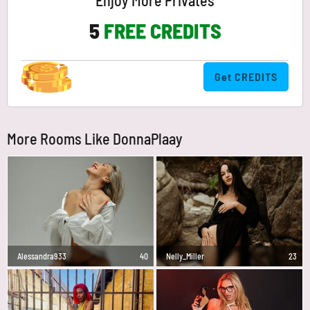
Enjoy More Privates
5
FREE CREDITS
Get CREDITS
More Rooms Like DonnaPlaay
Alessandra933
40
Nelly_Miller
23