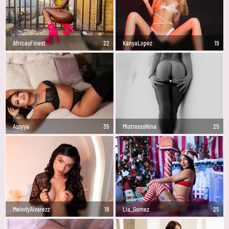
AfricasFinest
22
KanyaLopez
19
Assyya
35
MistresssNina
25
MelodyAlvarezz
18
Lia_Gomez
25