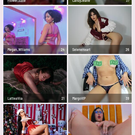
Flower_Cute
19
CandyJeane
37
Megan_Wlliams
24
SeleneHeart
26
LatteaViia
21
MargoVIP
39