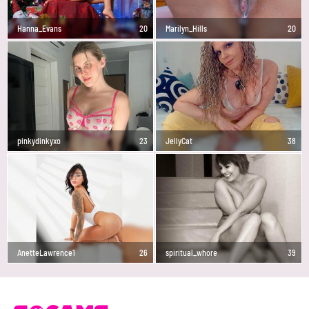
Hanna_Evans
20
Marilyn_Hills
20
pinkydinkyxo
23
JellyCat
38
AnetteLawrence1
26
spiritual_whore
39