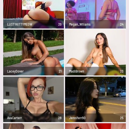
LUSTYKITTYMEOW
39
Megan_Wlliams
24
LaceyDover
21
MadiBrown
23
AvaCarterr
28
Jenniferr90
25