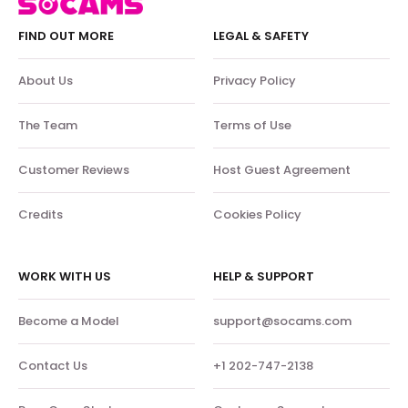
FIND OUT MORE
LEGAL & SAFETY
About Us
Privacy Policy
The Team
Terms of Use
Customer Reviews
Host Guest Agreement
Credits
Cookies Policy
WORK WITH US
HELP & SUPPORT
Become a Model
support@socams.com
Contact Us
+1 202-747-2138