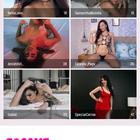
BellaLeen
18
SamanthaBlondie
18
AmishHill_
38
Celeste_Page
35
Izabel
30
SpecialCerise
47