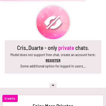
Cris_Duarte - only
private
chats.
Model does not support free chat, create an account here:
REGISTER
Some additional option for logged in users...
Credits