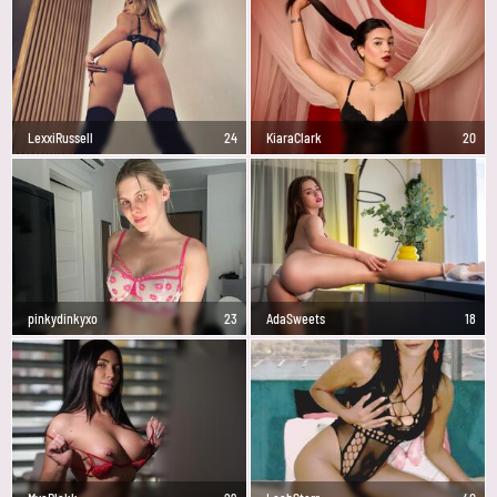
LexxiRussell
24
KiaraClark
20
pinkydinkyxo
23
AdaSweets
18