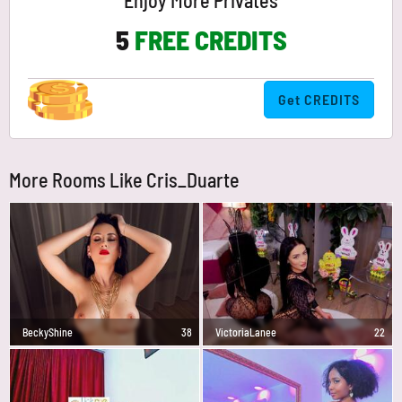
Enjoy More Privates
5
FREE CREDITS
Get CREDITS
More Rooms Like Cris_Duarte
BeckyShine
38
VictoriaLanee
22