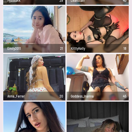
MyaBlakk
29
LeahStarr
40
Emily2011
21
KitttyKelly
18
Anna_Ferrer
20
Goddess_Inanna
45