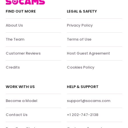
FIND OUT MORE
LEGAL & SAFETY
About Us
Privacy Policy
The Team
Terms of Use
Customer Reviews
Host Guest Agreement
Credits
Cookies Policy
WORK WITH US
HELP & SUPPORT
Become a Model
support@socams.com
Contact Us
+1 202-747-2138