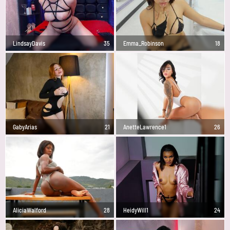
LindsayDavis
35
Emma_Robinson
18
GabyArias
21
AnetteLawrence1
26
AliciaWalford
28
HeidyWill1
24