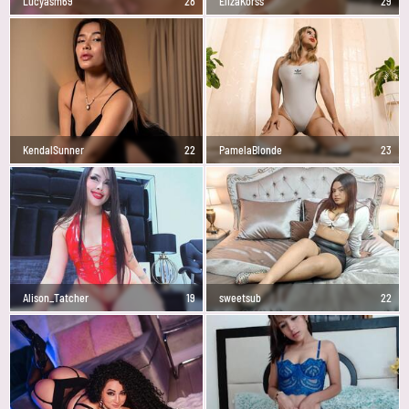
Lucyasm69
28
ElizaKorss
29
KendalSunner
22
PamelaBlonde
23
Alison_Tatcher
19
sweetsub
22