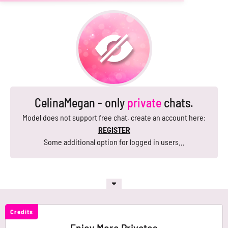
CelinaMegan - only
private
chats.
Model does not support free chat, create an account here:
REGISTER
Some additional option for logged in users...
Credits