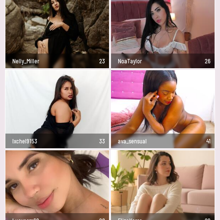
Nelly_Miller
23
NoaTaylor
26
Ixchel9153
33
ava_sensual
41