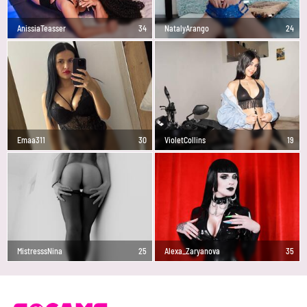
AnissiaTeasser
34
NatalyArango
24
Emaa311
30
VioletCollins
19
MistresssNina
25
Alexa_Zaryanova
35