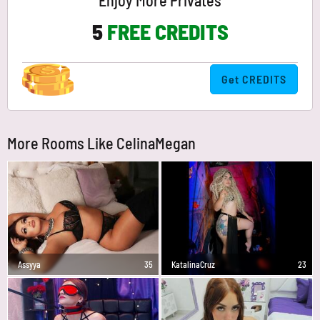
Enjoy More Privates
5
FREE CREDITS
Get CREDITS
More Rooms Like CelinaMegan
Assyya
35
KatalinaCruz
23