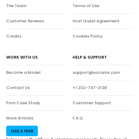
The Team
Terms of Use
Customer Reviews
Host Guest Agreement
Credits
Cookies Policy
WORK WITH US
HELP & SUPPORT
Become a Model
support@socams.com
Contact Us
+1 202-747-2138
Porn Case Study
Customer Support
More Articles
F.A.Q
TAKE A TOUR