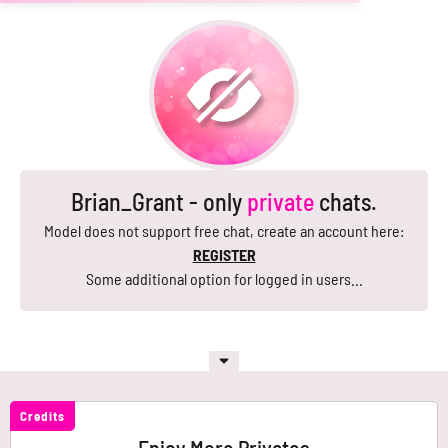
Brian_Grant - only
private
chats.
Model does not support free chat, create an account here:
REGISTER
Some additional option for logged in users...
Credits