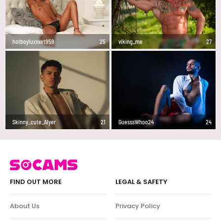
hotboyluxxxet959
25
viking_me
27
Skinny_cute_Alyer
21
GuesssWhoo24
24
FIND OUT MORE
LEGAL & SAFETY
About Us
Privacy Policy