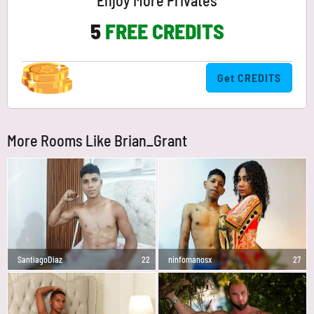
Enjoy More Privates
5
FREE CREDITS
Get CREDITS
More Rooms Like Brian_Grant
SantiagoDiaz
22
ninfomanosx
27