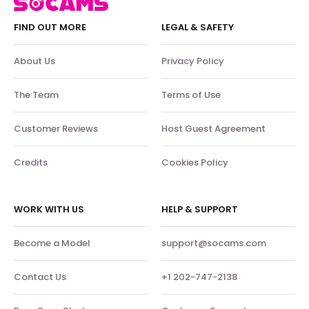
FIND OUT MORE
LEGAL & SAFETY
About Us
Privacy Policy
The Team
Terms of Use
Customer Reviews
Host Guest Agreement
Credits
Cookies Policy
WORK WITH US
HELP & SUPPORT
Become a Model
support@socams.com
Contact Us
+1 202-747-2138