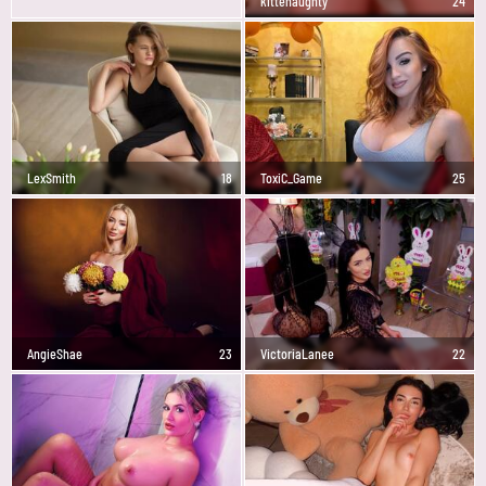
kittenaughty
24
LexSmith
18
ToxiC_Game
25
AngieShae
23
VictoriaLanee
22