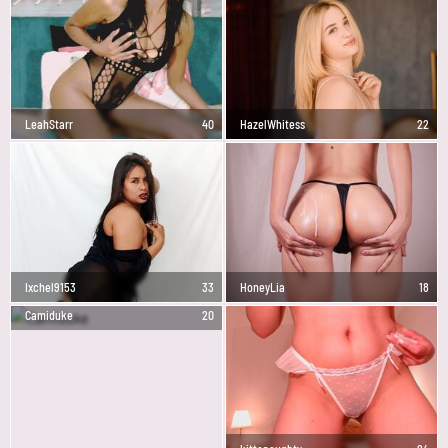
LeahStarr
40
HazelWhitess
22
Ixchel9153
33
HoneyLia
18
Camiduke
20