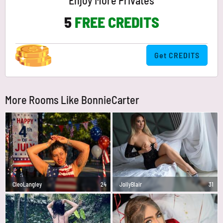
Enjoy More Privates
5
FREE CREDITS
Get CREDITS
More Rooms Like BonnieCarter
CleoLangley
24
JollyBlair
31