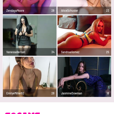
ZendayaMoore
28
AliceSchuster
23
VanessaBernall
34
SandraaGomez
25
EmilyeMiller92
28
JasmineDowman
18