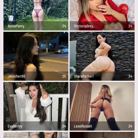
AnniePanty
24
ViictoriaGrey_
24
Jenniferr90
25
SharaParker1
34
EvaBerryy
24
LexxiRussell
24