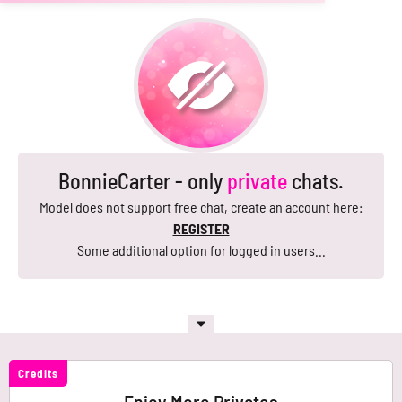
BonnieCarter - only
private
chats.
Model does not support free chat, create an account here:
REGISTER
Some additional option for logged in users...
Credits