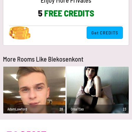
Enjoy More Privates
5
FREE CREDITS
Get CREDITS
More Rooms Like Biekosenkont
AdamLawford
28
OrsaTSxx
23