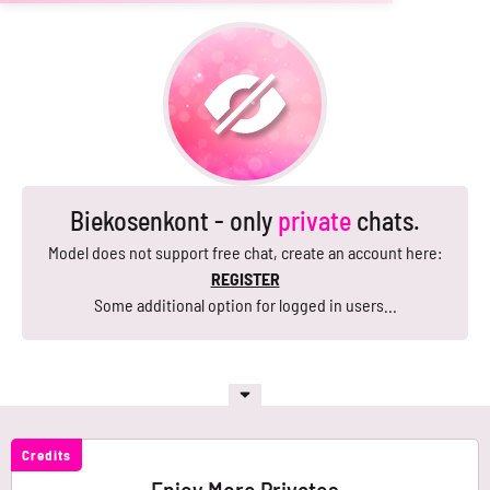
Biekosenkont - only
private
chats.
Model does not support free chat, create an account here:
REGISTER
Some additional option for logged in users...
Credits