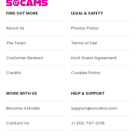
FIND OUT MORE
LEGAL & SAFETY
About Us
Privacy Policy
The Team
Terms of Use
Customer Reviews
Host Guest Agreement
Credits
Cookies Policy
WORK WITH US
HELP & SUPPORT
Become a Model
support@socams.com
Contact Us
+1 202-747-2138