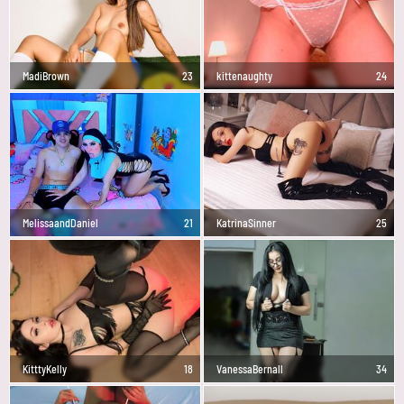
MadiBrown
23
kittenaughty
24
MelissaandDaniel
21
KatrinaSinner
25
KitttyKelly
18
VanessaBernall
34