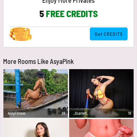
Enjoy More Privates
5
FREE CREDITS
Get CREDITS
More Rooms Like AsyaPink
AnnyFitness
36
_Scarlett_
19