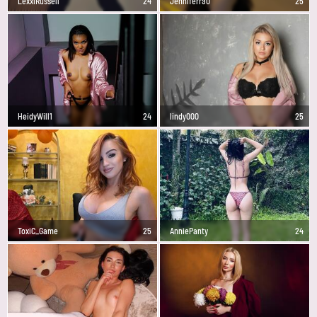
LexxiRussell
24
Jenniferr90
25
HeidyWill1
24
lindy000
25
ToxiC_Game
25
AnniePanty
24