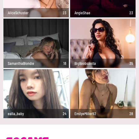
AliceSchuster
23
AngieShae
23
SamanthaBlondie
18
BigBoobsAnita
35
ealla_baby
24
EmilyeMiller92
28