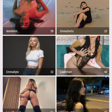
AmishHill_
38
OliviaSmits
23
EmmaKyle
32
LeahStarr
40