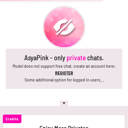
AsyaPink - only
private
chats.
Model does not support free chat, create an account here:
REGISTER
Some additional option for logged in users...
Credits