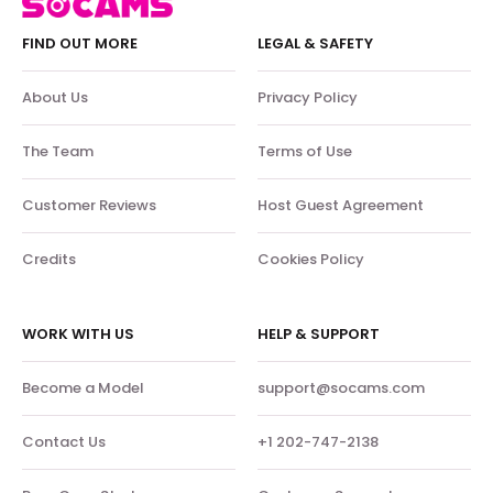
FIND OUT MORE
LEGAL & SAFETY
About Us
Privacy Policy
The Team
Terms of Use
Customer Reviews
Host Guest Agreement
Credits
Cookies Policy
WORK WITH US
HELP & SUPPORT
Become a Model
support@socams.com
Contact Us
+1 202-747-2138