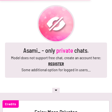
Asami_ - only
private
chats.
Model does not support free chat, create an account here:
REGISTER
Some additional option for logged in users...
Credits