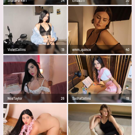
SharaParker1
34
Emaa311
30
VioletCollins
19
emm_quince
40
NoaTaylor
26
SashaCollins
19