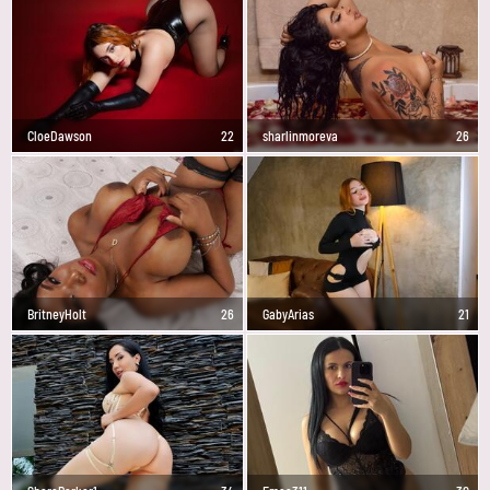
CloeDawson
22
sharlinmoreva
26
BritneyHolt
26
GabyArias
21