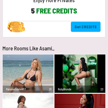
Enjoy More Privates
5
FREE CREDITS
Get CREDITS
More Rooms Like Asami_
PalomaOdete957
31
RubyBlonde
23