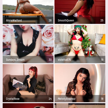
AliciaWalford
28
SmoothQueen
25
Sundays_Dream
30
violetta575
19
CrystalRose
24
MelodyAlvarezz
18