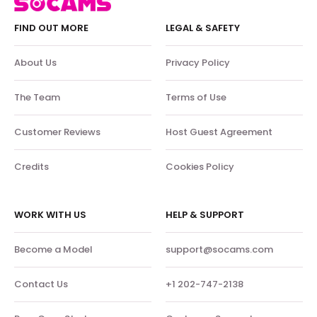
FIND OUT MORE
LEGAL & SAFETY
About Us
Privacy Policy
The Team
Terms of Use
Customer Reviews
Host Guest Agreement
Credits
Cookies Policy
WORK WITH US
HELP & SUPPORT
Become a Model
support@socams.com
Contact Us
+1 202-747-2138