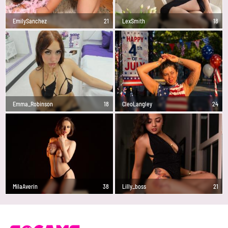
EmilySanchez
21
LexSmith
18
Emma_Robinson
18
CleoLangley
24
MilaAverin
38
Lilly_boss
21