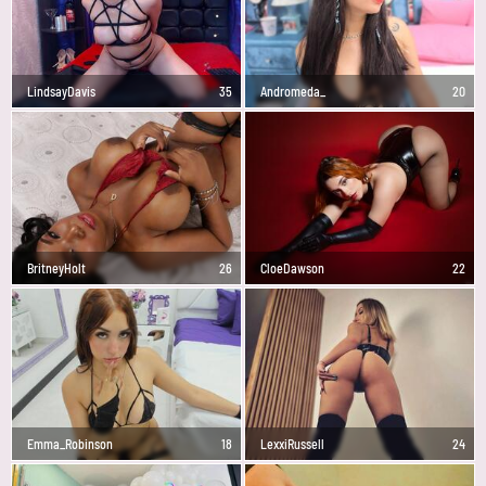
LindsayDavis
35
Andromeda_
20
BritneyHolt
26
CloeDawson
22
Emma_Robinson
18
LexxiRussell
24