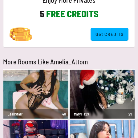
Enjoy More Privates
5
FREE CREDITS
Get CREDITS
More Rooms Like Amelia_Attom
LeahStarr
40
MaryTia29
29