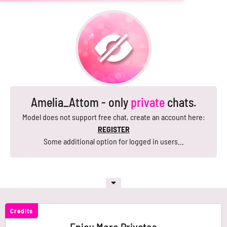
Amelia_Attom - only
private
chats.
Model does not support free chat, create an account here:
REGISTER
Some additional option for logged in users...
Credits