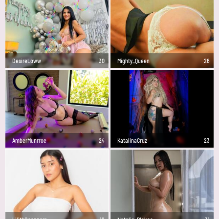
DesireLoww
30
Mighty_Queen
26
AmberMunrroe
24
KatalinaCruz
23