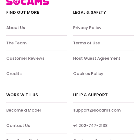
FIND OUT MORE
LEGAL & SAFETY
About Us
Privacy Policy
The Team
Terms of Use
Customer Reviews
Host Guest Agreement
Credits
Cookies Policy
WORK WITH US
HELP & SUPPORT
Become a Model
support@socams.com
Contact Us
+1 202-747-2138