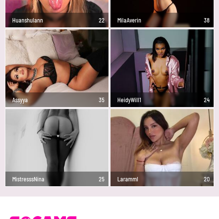
Huanshulann
22
MilaAverin
38
Assyya
35
HeidyWill1
24
MistresssNina
25
Laramml
20