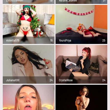
LilithOconnorr
19
Natalie_Blakee
31
violetta575
19
YoursPriya
25
JulianaXXX
24
CrystalRose
24